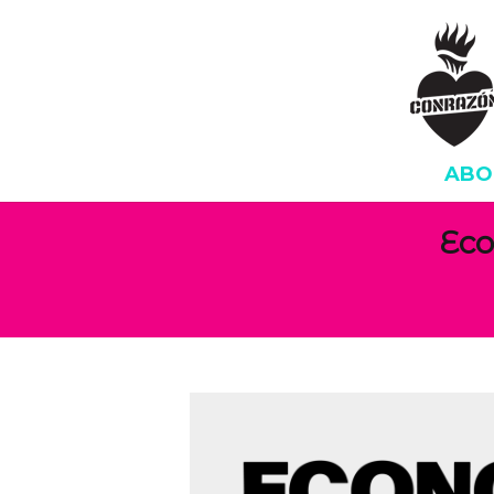
ABO
Eco