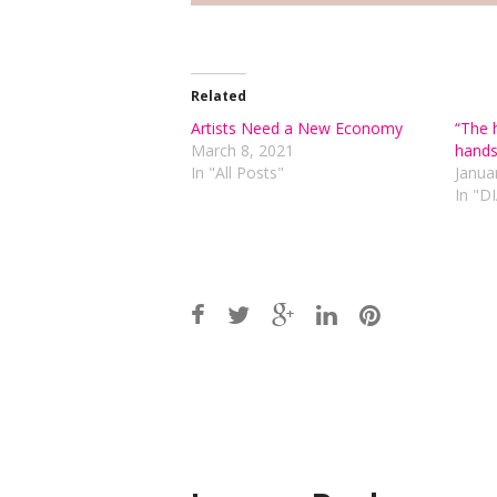
Related
Artists Need a New Economy
“The 
March 8, 2021
hands
In "All Posts"
Janua
In "
Post
navigation