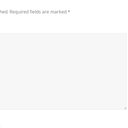
hed.
Required fields are marked
*