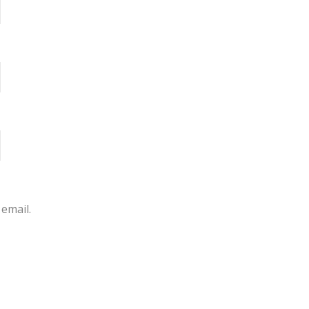
email.