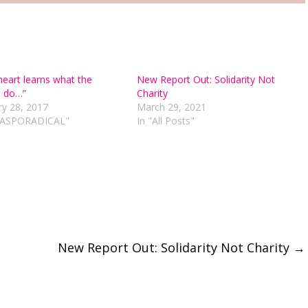
heart learns what the
New Report Out: Solidarity Not
 do…”
Charity
ry 28, 2017
March 29, 2021
DIASPORADICAL"
In "All Posts"
New Report Out: Solidarity Not Charity
→