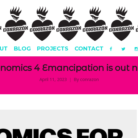
UT
BLOG
PROJECTS
CONTACT
nomics 4 Emancipation is out 
April 11, 2023
By
conrazon