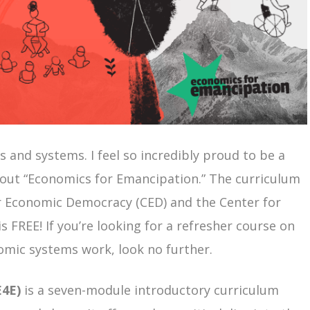
s and systems. I feel so incredibly proud to be a
bout “Economics for Emancipation.” The curriculum
r Economic Democracy (CED) and the Center for
s FREE! If you’re looking for a refresher course on
mic systems work, look no further.
E4E)
is a seven-module introductory curriculum