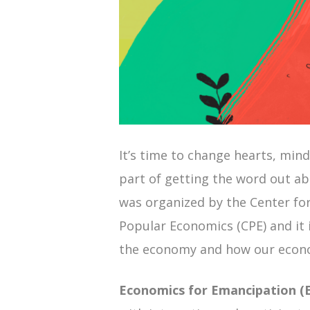
It’s time to change hearts, mind
part of getting the word out a
was organized by the Center fo
Popular Economics (CPE) and it i
the economy and how our econo
Economics for Emancipation (