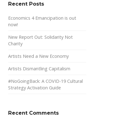
Recent Posts
Economics 4 Emancipation is out
now!
New Report Out: Solidarity Not
Charity
Artists Need a New Economy
Artists Dismantling Capitalism
#NoGoingBack: A COVID-19 Cultural
Strategy Activation Guide
Recent Comments