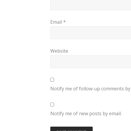
Email
*
Website
Notify me of follow-up comments by 
Notify me of new posts by email.