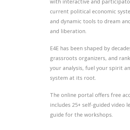
with interactive and participato
current political economic syst
and dynamic tools to dream and 
and liberation.
E4E has been shaped by decade
grassroots organizers, and rank
your analysis, fuel your spirit 
system at its root.
The online portal offers free ac
includes 25+ self-guided video l
guide for the workshops.