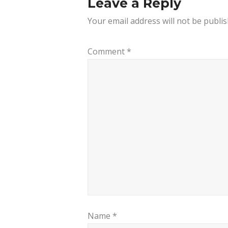
Leave a Reply
Your email address will not be publis
Comment
*
Name
*