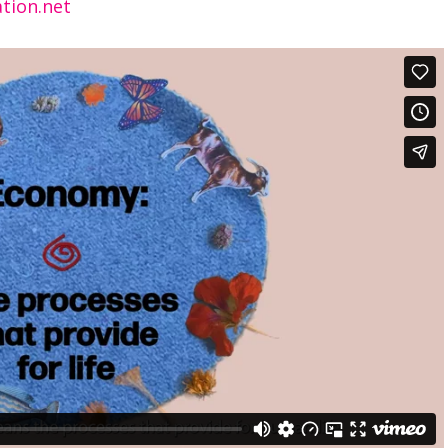
tion.net