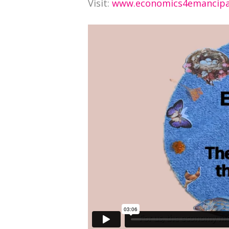
Visit:
www.economics4emancipa