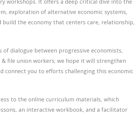
ry workshops. It offers a deep critical dive into the
em, exploration of alternative economic systems,
build the economy that centers care, relationship,
s of dialogue between progressive economists,
 & file union workers; we hope it will strengthen
and connect you to efforts challenging this economic
cess to the online curriculum materials, which
essons, an interactive workbook, and a facilitator