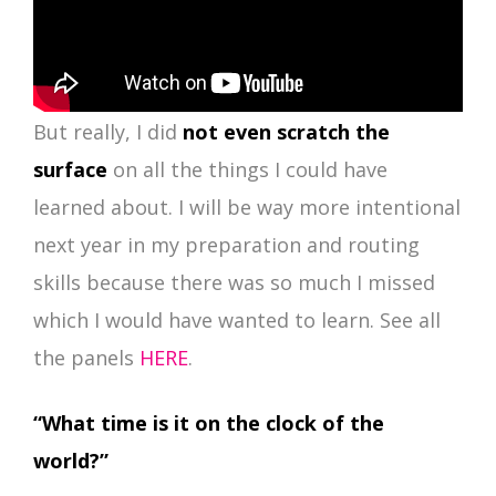
But really, I did
not even scratch the
surface
on all the things I could have
learned about. I will be way more intentional
next year in my preparation and routing
skills because there was so much I missed
which I would have wanted to learn. See all
the panels
HERE
.
“What time is it on the clock of the
world?”