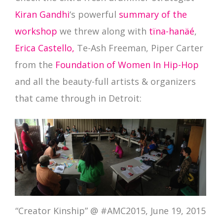
Kiran Gandhi
‘s powerful
summary of the
workshop
we threw along with
tïna-hanäé
,
Erica Castello
,
Te-Ash Freeman, Piper Carter
from the
Foundation of Women In Hip-Hop
and all the beauty-full artists & organizers
that came through in Detroit:
“Creator Kinship” @ #AMC2015, June 19, 2015