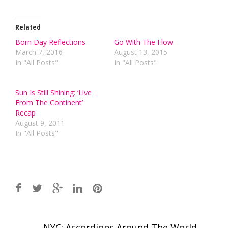
Related
Born Day Reflections
Go With The Flow
March 7, 2016
August 13, 2015
In "All Posts"
In "All Posts"
Sun Is Still Shining: ‘Live
From The Continent’
Recap
August 9, 2011
In "All Posts"
Post
←
NYC: Accordions Around The World