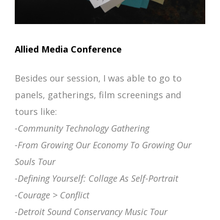
Allied Media Conference
Besides our session, I was able to go to
panels, gatherings, film screenings and
tours like:
-Community Technology Gathering
-From Growing Our Economy To Growing Our
Souls Tour
-Defining Yourself: Collage As Self-Portrait
-Courage > Conflict
-Detroit Sound Conservancy Music Tour