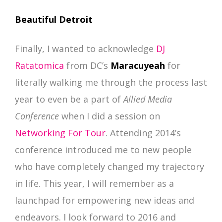
Beautiful Detroit
Finally, I wanted to acknowledge
DJ
Ratatomica
from DC’s
Maracuyeah
for
literally walking me through the process last
year to even be a part of
Allied Media
Conference
when I did a session on
Networking For Tour
. Attending 2014’s
conference introduced me to new people
who have completely changed my trajectory
in life. This year, I will remember as a
launchpad for empowering new ideas and
endeavors. I look forward to 2016 and