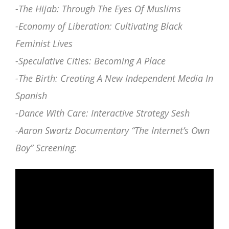
-The Hijab: Through The Eyes Of Muslims
-Economy of Liberation: Cultivating Black
Feminist Lives
-Speculative Cities: Becoming A Place
-The Birth: Creating A New Independent Media In
Spanish
-Dance With Care: Interactive Strategy Sesh
-Aaron Swartz Documentary “The Internet’s Own
Boy” Screening
: