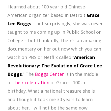
I learned about 100 year old Chinese-
American organizer based in Detroit
Grace
Lee Boggs
– not surprisingly, she was never
taught to me coming up in Public School or
College – but thankfully, there’s an amazing
documentary on her out now which you can
watch on PBS or Netflix called “
American
Revolutionary: The Evolution of Grace Lee
Boggs
.
” The
Boggs Center
is in the middle
of
their celebration
of Grace’s 100th
birthday. What a national treasure she is
and though it took me 30 years to learn
about her, I will not be the same now