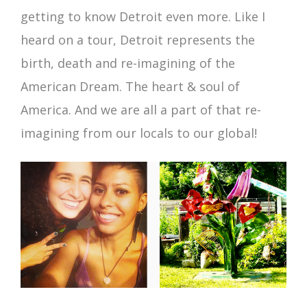
getting to know Detroit even more. Like I
heard on a tour, Detroit represents the
birth, death and re-imagining of the
American Dream. The heart & soul of
America. And we are all a part of that re-
imagining from our locals to our global!