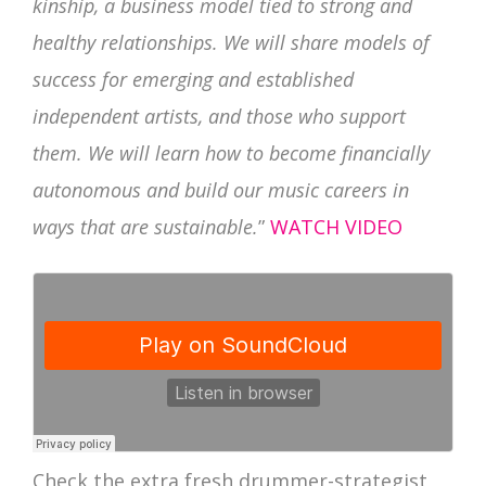
kinship, a business model tied to strong and
healthy relationships. We will share models of
success for emerging and established
independent artists, and those who support
them. We will learn how to become financially
autonomous and build our music careers in
ways that are sustainable.
”
WATCH VIDEO
Check the extra fresh drummer-strategist