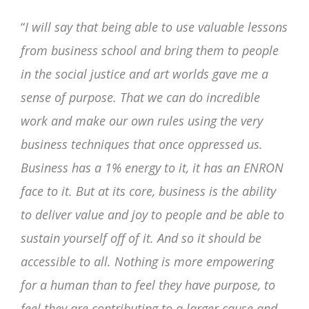
“
I will say that being able to use valuable lessons
from business school and bring them to people
in the social justice and art worlds gave me a
sense of purpose. That we can do incredible
work and make our own rules using the very
business techniques that once oppressed us.
Business has a 1% energy to it, it has an ENRON
face to it. But at its core, business is the ability
to deliver value and joy to people and be able to
sustain yourself off of it. And so it should be
accessible to all. Nothing is more empowering
for a human than to feel they have purpose, to
feel they are contributing to a larger cause and