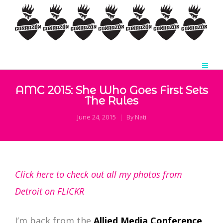
AMC 2015: She Who Goes First Sets
The Rules
June 24, 2015
By
Nati
Click here to check out all my photos from
Detroit on FLICKR
I’m back from the
Allied Media Conference