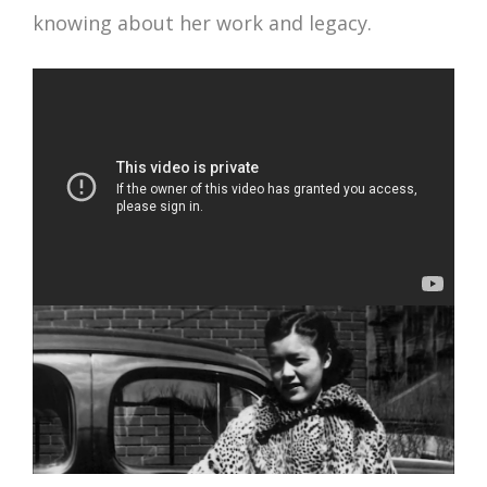
knowing about her work and legacy.