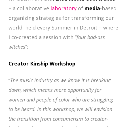
–
a collaborative
laboratory
of
media
-based
organizing strategies for transforming our
world, held every Summer in Detroit – where
I co-created a session with “
four bad-ass
witches
“:
Creator Kinship Workshop
“
The music industry as we know it is breaking
down, which means more opportunity for
women and people of color who are struggling
to be heard. In this workshop, we will envision
the transition from consumerism to creator-