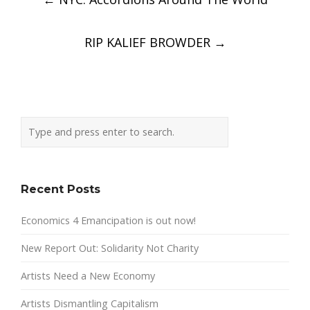
navigation
RIP KALIEF BROWDER
→
Recent Posts
Economics 4 Emancipation is out now!
New Report Out: Solidarity Not Charity
Artists Need a New Economy
Artists Dismantling Capitalism