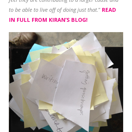
to be able to live off of doing just that.
”
READ
IN FULL FROM KIRAN’S BLOG!