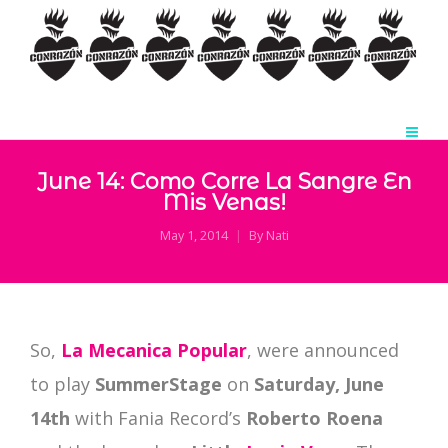
June 14: Como Corre La Sangre En
Mis Venas!
May 1, 2014
By
Nati
So,
La Mecanica Popular
, were announced
to play
SummerStage
on
Saturday, June
14th
with Fania Record’s
Roberto Roena