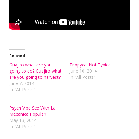
Related
Guajiro what are you
Trippycal Not Typical
going to do? Guajiro what
June 10, 2014
are you going to harvest?
In "All Posts"
June 7, 2014
In "All Posts"
Psych Vibe Sex With La
Mecanica Popular!
May 13, 2014
In "All Posts"