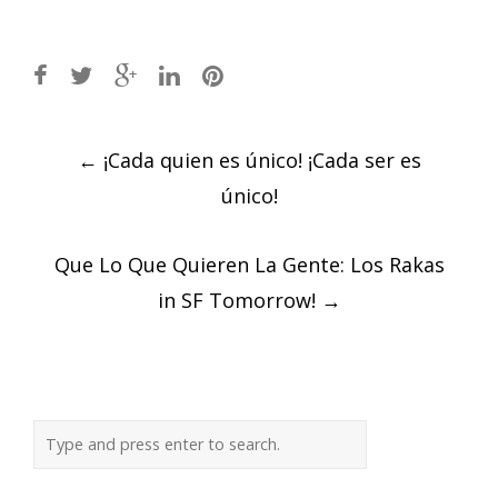
Post
←
¡Cada quien es único! ¡Cada ser es
navigation
único!
Que Lo Que Quieren La Gente: Los Rakas
in SF Tomorrow!
→