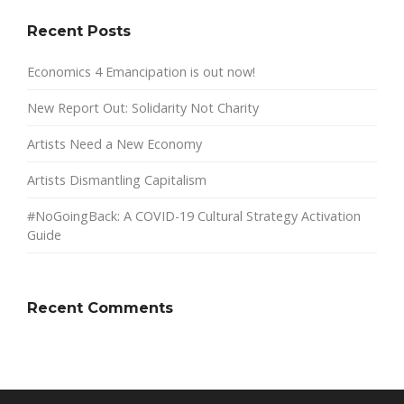
Recent Posts
Economics 4 Emancipation is out now!
New Report Out: Solidarity Not Charity
Artists Need a New Economy
Artists Dismantling Capitalism
#NoGoingBack: A COVID-19 Cultural Strategy Activation
Guide
Recent Comments