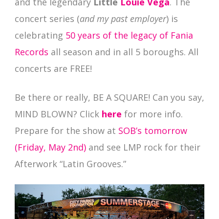
and the legendary
Little
Louie Vega
. The
concert series (
and my past employer
) is
celebrating
50 years of the legacy of Fania
Records
all season and in all 5 boroughs. All
concerts are FREE!
Be there or really, BE A SQUARE! Can you say,
MIND BLOWN? Click
here
for more info.
Prepare for the show at
SOB’s tomorrow
(Friday, May 2nd)
and see LMP rock for their
Afterwork “Latin Grooves.”