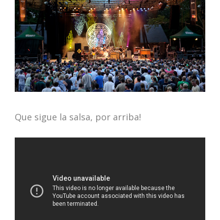
Que sigue la salsa, por arriba!