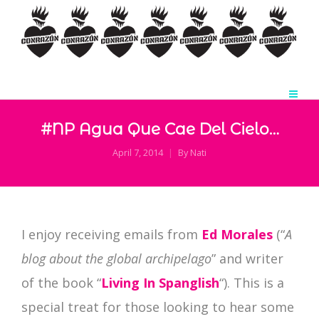
#NP Agua Que Cae Del Cielo…
April 7, 2014
By
Nati
I enjoy receiving emails from
Ed Morales
(“
A
blog about the global archipelago
” and writer
of the book “
Living In Spanglish
“). This is a
special treat for those looking to hear some