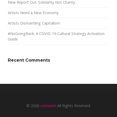
New Report Out: Solidarity Not Charity
Artists Need a New Economy
Artists Dismantling Capitalism
#NoGoingBack: A COVID-19 Cultural Strategy Activation
Guide
Recent Comments
© 2026
conrazón
All Rights Reserved.