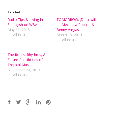
Related
Radio Tips & Living In
TOMORROW: ¡Dura! with
Spanglish on WBAI
La Mecanica Popular &
May 11, 2015
Benny Vargas
In "All Posts"
March 13, 2014
In "All Posts"
The Roots, Rhythms, &
Future Possibilities of
Tropical Music
November 24, 2013
In "All Posts"