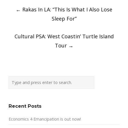
Post
←
Rakas In LA: “This Is What I Also Lose
navigation
Sleep For”
Cultural PSA: West Coastin’ Turtle Island
Tour
→
Recent Posts
Economics 4 Emancipation is out now!