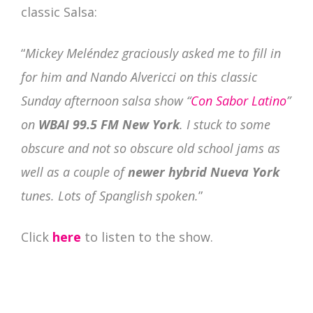
classic Salsa:
“
Mickey Meléndez graciously asked me to fill in
for him and Nando Alvericci on this classic
Sunday afternoon salsa show “
Con Sabor Latino
”
on
WBAI 99.5 FM New York
. I stuck to some
obscure and not so obscure old school jams as
well as a couple of
newer hybrid Nueva York
tunes. Lots of Spanglish spoken.
”
Click
here
to listen to the show.