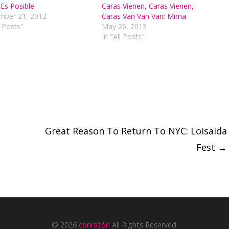
Es Posible
Caras Vienen, Caras Vienen,
ber 21, 2012
Caras Van Van Van: Mima
l Posts"
May 26, 2013
In "All Posts"
Great Reason To Return To NYC: Loisaida
Fest
→
© 2026
conrazón
All Rights Reserved.