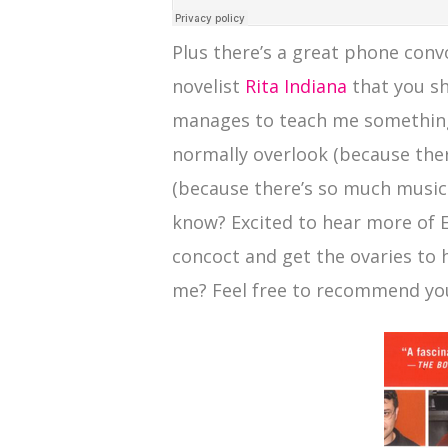
Plus there’s a great phone con
novelist
Rita Indiana
that you sh
manages to teach me something
normally overlook (because the
(because there’s so much music ou
know? Excited to hear more of Ed
concoct and get the ovaries to
me? Feel free to recommend you