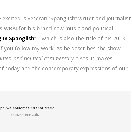
excited is veteran “Spanglish” writer and journalist
’s WBAI for his brand new music and political
g In Spanglish
” – which is also the title of his 2013
if you follow my work. As he describes the show,
lities, and political commentary
. ” Yes. It makes
 of today and the contemporary expressions of our