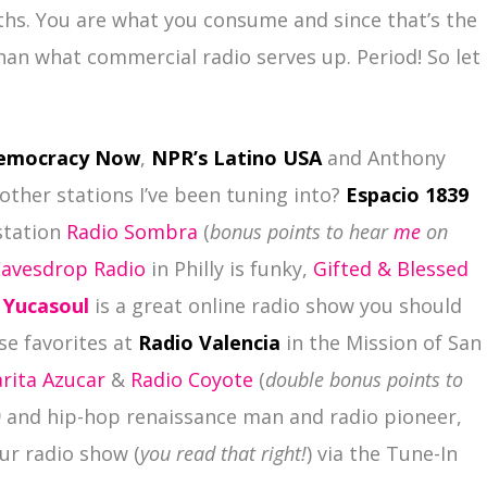
ths. You are what you consume and since that’s the
than what commercial radio serves up. Period! So let
emocracy Now
,
NPR’s Latino USA
and Anthony
other stations I’ve been tuning into?
Espacio 1839
station
Radio Sombra
(
bonus points to hear
me
on
Eavesdrop Radio
in Philly is funky,
Gifted & Blessed
,
Yucasoul
is a great online radio show you should
e favorites at
Radio Valencia
in the Mission of San
rita Azucar
&
Radio Coyote
(
double bonus points to
)
and hip-hop renaissance man and radio pioneer,
ur radio show (
you read that right!
) via the Tune-In