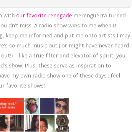
vo with
our favorite renegade
merenguerra turned
ouldn’t miss. A radio show wins to me when it
, keep me informed and put me onto artists I may
re’s so much music out!) or might have never heard
t!) – like a true filter and elevator of spirit, you
’s show. Plus, these serve as inspiration to
 have my own radio show one of these days…feel
r favorite shows!