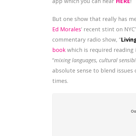
app which you can hear
HERE
!
But one show that really has me 
Ed Morales
‘ recent stint on NYC
commentary radio show, “
Livin
book
which is required reading 
“
mixing languages, cultural sensibi
absolute sense to blend issues
times.