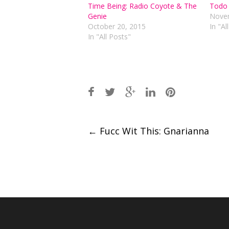
Time Being: Radio Coyote & The
Todo 
Genie
Novem
October 20, 2015
In "Al
In "All Posts"
Post
←
Fucc Wit This: Gnarianna
navigation