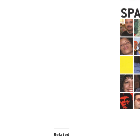
Related