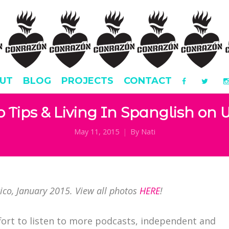
UT
BLOG
PROJECTS
CONTACT
o Tips & Living In Spanglish on
May 11, 2015
By
Nati
Rico, January 2015. View all photos
HERE
!
fort to listen to more podcasts, independent and