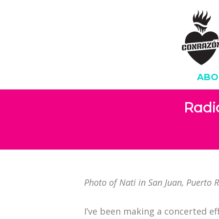
ABO
Radi
Photo of Nati in San Juan, Puerto 
I’ve been making a concerted ef