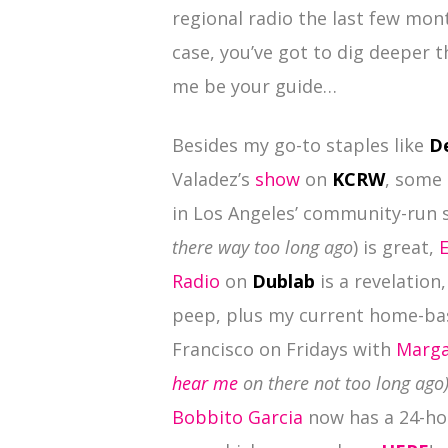
regional radio the last few mon
case, you’ve got to dig deeper 
me be your guide…
Besides my go-to staples like
D
Valadez’s
show
on
KCRW
, some 
in Los Angeles’ community-run 
there way too long ago
) is great,
Radio
on
Dublab
is a revelation
peep, plus my current home-bas
Francisco on Fridays with
Marga
hear me
on there not too long ago
Bobbito Garcia
now has a 24-ho