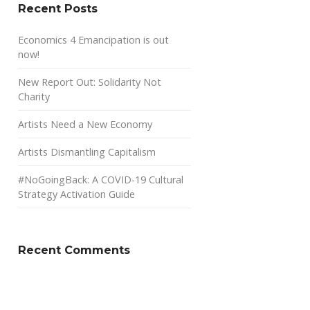
Recent Posts
Economics 4 Emancipation is out
now!
New Report Out: Solidarity Not
Charity
Artists Need a New Economy
Artists Dismantling Capitalism
#NoGoingBack: A COVID-19 Cultural
Strategy Activation Guide
Recent Comments