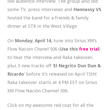
live audience interview. The group also did
some TV, press interviews and
Hennessy VS
hosted the band for a friends & family
dinner at STK in the West Village.
On
Monday, April 14,
tune into Sirius XM’s
Flow Nacion Chanel 506 (
Use this
free trial
)
to hear the interview and Raka takeover,
plus 3 new tracks off ‘
El Negrito Dun Dun &
Ricardo
‘ before it’s released on April 15th!
Raka takeover starts at 4 PM EST on Sirius
XM Flow Nación Channel 506.
Click on my awesome red coat for all the