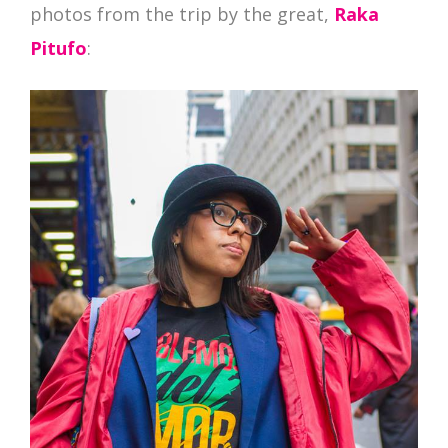
photos from the trip by the great,
Raka
Pitufo
: