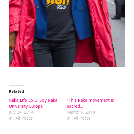
Related
Raka Life Ep. 3: Soy Raka
“This Raka movement is
University Europe
sacred…”
July 24, 2014
March 6, 2014
In "All Posts"
In "All Posts"