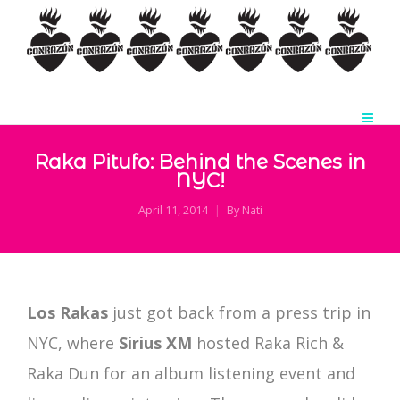
Raka Pitufo: Behind the Scenes in
NYC!
April 11, 2014
By
Nati
Los Rakas
just got back from a press trip in
NYC, where
Sirius XM
hosted Raka Rich &
Raka Dun for an album listening event and