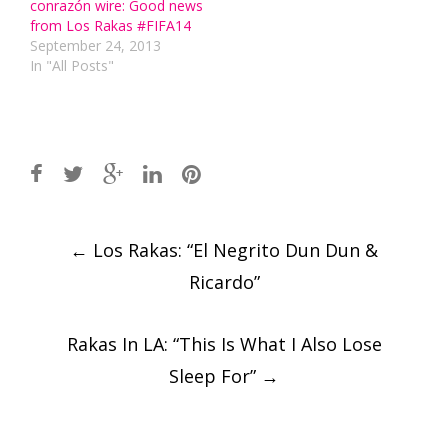
conrazón wire: Good news
from Los Rakas #FIFA14
September 24, 2013
In "All Posts"
Post
←
Los Rakas: “El Negrito Dun Dun &
navigation
Ricardo”
Rakas In LA: “This Is What I Also Lose
Sleep For”
→