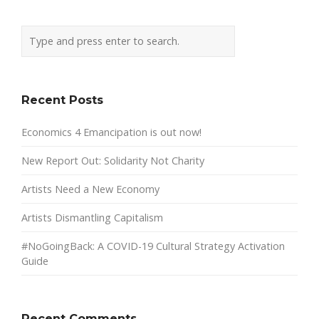
Recent Posts
Economics 4 Emancipation is out now!
New Report Out: Solidarity Not Charity
Artists Need a New Economy
Artists Dismantling Capitalism
#NoGoingBack: A COVID-19 Cultural Strategy Activation
Guide
Recent Comments