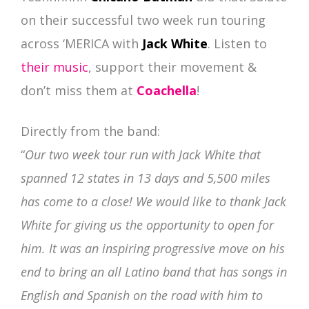
on their successful two week run touring
across ‘MERICA with
Jack White
.
Listen to
their music
, support their movement &
don’t miss them at
Coachella
!
Directly from the band:
“
Our two week tour run with Jack White that
spanned 12 states in 13 days and 5,500 miles
has come to a close! We would like to thank Jack
White for giving us the opportunity to open for
him. It was an inspiring progressive move on his
end to bring an all Latino band that has songs in
English and Spanish on the road with him to