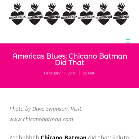
Americas Blues: Chicano Batman
Did That
February 17, 2015
By
Nati
Photo by Dave Swanson. Visit:
www.chicanobatman.com
Yeahhhhhh
Chicano Batman
did that! Salute