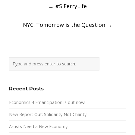
Post
←
#SIFerryLife
navigation
NYC: Tomorrow is the Question
→
Recent Posts
Economics 4 Emancipation is out now!
New Report Out: Solidarity Not Charity
Artists Need a New Economy