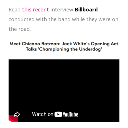
Read
this recent
interview
Billboard
conducted with the band while they were on
the road.