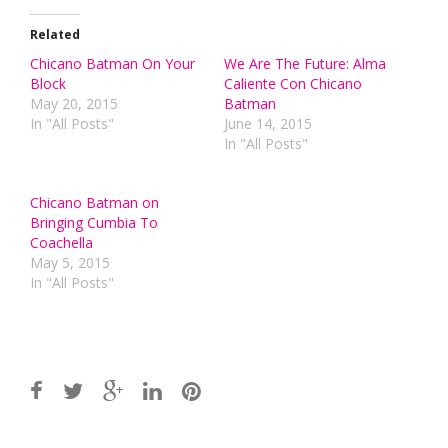
Related
Chicano Batman On Your
We Are The Future: Alma
Block
Caliente Con Chicano
May 20, 2015
Batman
In "All Posts"
June 14, 2015
In "All Posts"
Chicano Batman on
Bringing Cumbia To
Coachella
May 5, 2015
In "All Posts"