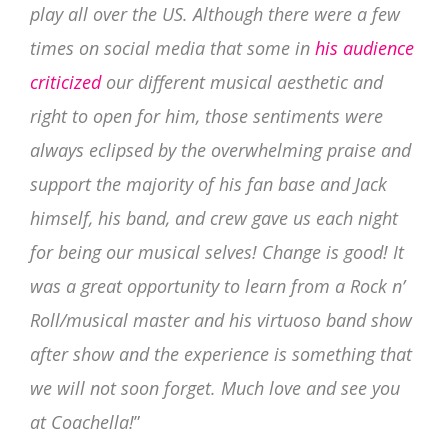
play all over the US. Although there were a few
times on social media th
at some in
his audience
criticized
our different musical aesthetic and
right to open for him, those sentiments were
always eclipsed by the overwhelming praise and
support the majority of his fan base and Jack
himself, his band, and crew gave us each night
for being our musical selves! Change is good! It
was a great opportunity to learn from a Rock n’
Roll/musical master and his virtuoso band show
after show and the experience is something that
we will not soon forget. Much love and see you
at Coachella!
”