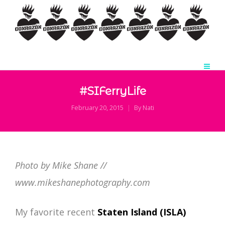
#SIFerryLife
February 20, 2015
By
Nati
Photo by Mike Shane //
www.mikeshanephotography.com
My favorite recent
Staten Island (
ISLA
)