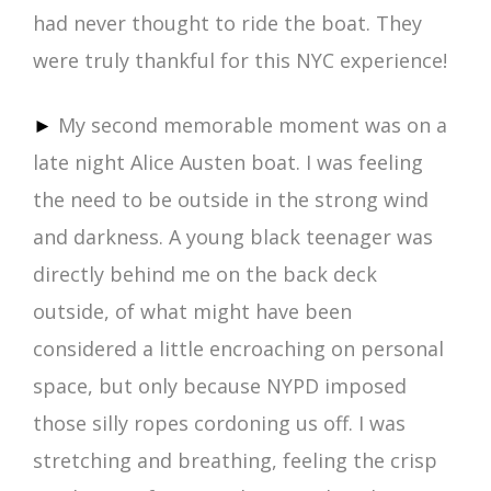
had never thought to ride the boat. They
were truly thankful for this NYC experience!
►
My second memorable moment was on a
late night Alice Austen boat. I was feeling
the need to be outside in the strong wind
and darkness. A young black teenager was
directly behind me on the back deck
outside, of what might have been
considered a little encroaching on personal
space, but only because NYPD imposed
those silly ropes cordoning us off. I was
stretching and breathing, feeling the crisp