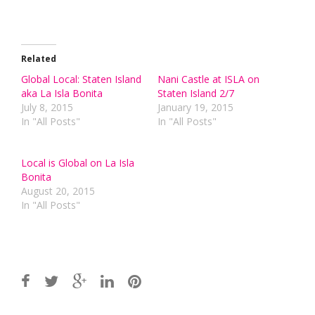
Related
Global Local: Staten Island
Nani Castle at ISLA on
aka La Isla Bonita
Staten Island 2/7
July 8, 2015
January 19, 2015
In "All Posts"
In "All Posts"
Local is Global on La Isla
Bonita
August 20, 2015
In "All Posts"