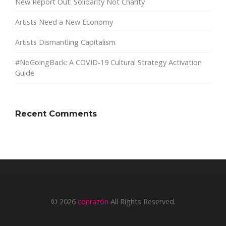
New Report Out: Solidarity Not Charity
Artists Need a New Economy
Artists Dismantling Capitalism
#NoGoingBack: A COVID-19 Cultural Strategy Activation
Guide
Recent Comments
© 2026
conrazón
All Rights Reserved.