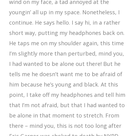
wind on my face, a tad annoyed at the
youngin’ all up in my space. Nonetheless, I
continue. He says hello. I say hi, in a rather
short way, putting my headphones back on.
He taps me on my shoulder again, this time
I’m slightly more than perturbed, mind you,
I had wanted to be alone out there! But he
tells me he doesn’t want me to be afraid of
him because he’s young and black. At this
point, I take off my headphones and tell him
that I’m not afraid, but that I had wanted to
be alone in that moment to stretch. From
there – mind you, this is not too long after