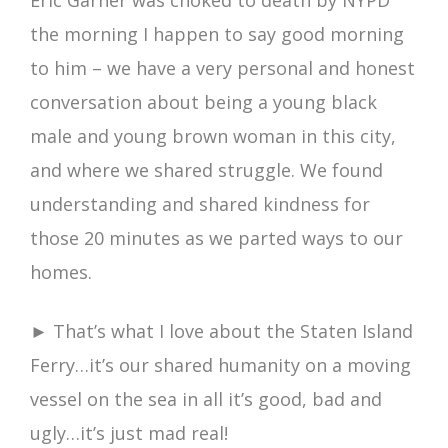
Eric Garner was choked to death by NYPD
the morning I happen to say good morning
to him – we have a very personal and honest
conversation about being a young black
male and young brown woman in this city,
and where we shared struggle. We found
understanding and shared kindness for
those 20 minutes as we parted ways to our
homes.
► That’s what I love about the Staten Island
Ferry…it’s our shared humanity on a moving
vessel on the sea in all it’s good, bad and
ugly…it’s just mad real!