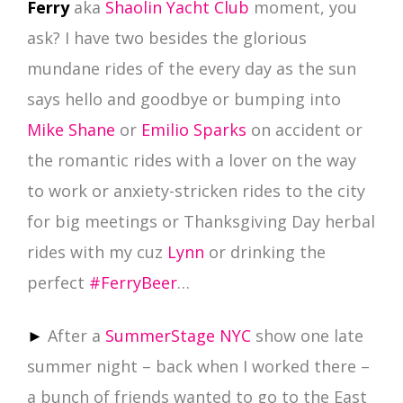
Ferry
aka
Shaolin Yacht Club
moment, you
ask? I have two besides the glorious
mundane rides of the every day as the sun
says hello and goodbye or bumping into
Mike Shane
or
Emilio Sparks
on accident or
the romantic rides with a lover on the way
to work or anxiety-stricken rides to the city
for big meetings or Thanksgiving Day herbal
rides with my cuz
Lynn
or drinking the
perfect
‪#‎
FerryBeer‬
…
►
After a
SummerStage NYC
show one late
summer night – back when I worked there –
a bunch of friends wanted to go to the East