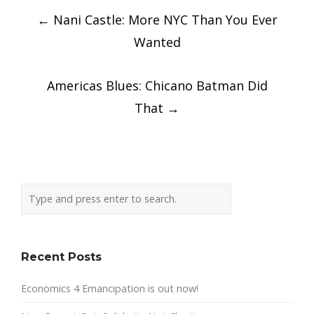
Post
←
Nani Castle: More NYC Than You Ever
navigation
Wanted
Americas Blues: Chicano Batman Did
That
→
Recent Posts
Economics 4 Emancipation is out now!