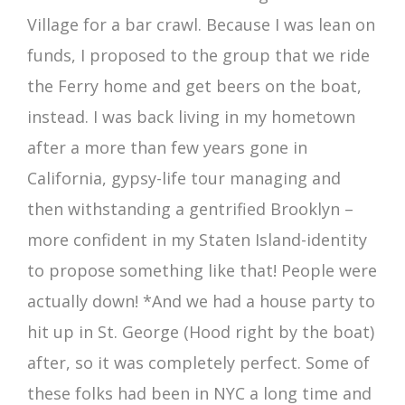
Village for a bar crawl. Because I was lean on
funds, I proposed to the group that we ride
the Ferry home and get beers on the boat,
instead. I was back living in my hometown
after a more than few years gone in
California, gypsy-life tour managing and
then withstanding a gentrified Brooklyn –
more confident in my Staten Island-identity
to propose something like that! People were
actually down! *And we had a house party to
hit up in St. George (Hood right by the boat)
after, so it was completely perfect. Some of
these folks had been in NYC a long time and