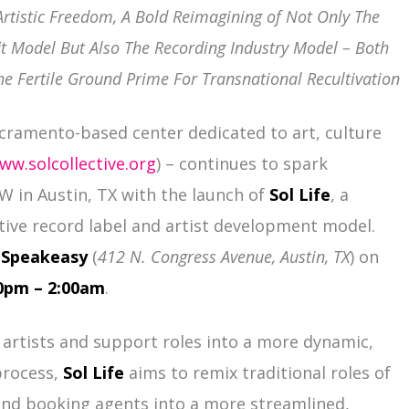
Artistic Freedom, A Bold Reimagining of Not Only The
it Model But Also The Recording Industry Model – Both
he Fertile Ground Prime For Transnational Recultivation
cramento-based center dedicated to art, culture
ww.solcollective.org
) – continues to spark
 in Austin, TX with the launch of
Sol Life
, a
tive record label and artist development model.
t
Speakeasy
(
412 N. Congress Avenue, Austin, TX
) on
00pm – 2:00am
.
 artists and support roles into a more dynamic,
process,
Sol Life
aims to remix traditional roles of
 and booking agents into a more streamlined,