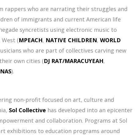
om rappers who are narrating their struggles and
ldren of immigrants and current American life
enegade syncretists using electronic music to
 West (
MPEACH
,
NATIVE CHILDREN
,
WORLD
musicians who are part of collectives carving new
heir own cities (
DJ RAT/MARACUYEAH
,
ENAS
).
ering non-profit focused on art, culture and
nia,
Sol Collective
has developed into an epicenter
powerment and collaboration. Programs at Sol
art exhibitions to education programs around