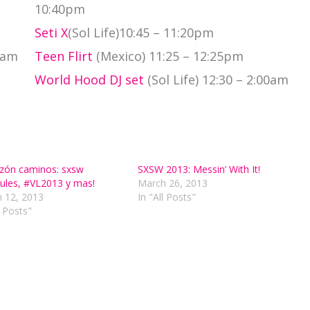
10:40pm
Seti X
(Sol Life)10:45 – 11:20pm
0am
Teen Flirt
(Mexico) 11:25 – 12:25pm
World Hood DJ set
(Sol Life) 12:30 – 2:00am
zón caminos: sxsw
SXSW 2013: Messin’ With It!
ules, #VL2013 y mas!
March 26, 2013
 12, 2013
In "All Posts"
l Posts"