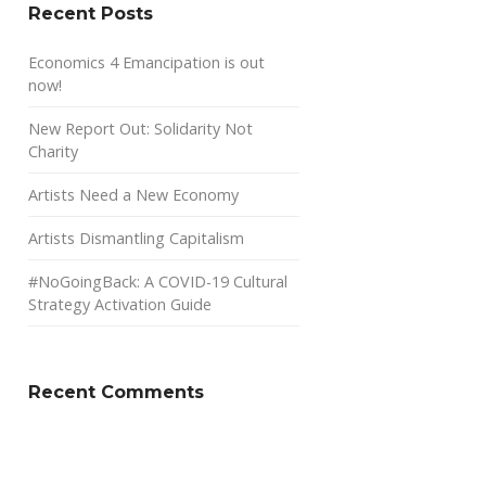
Recent Posts
Economics 4 Emancipation is out
now!
New Report Out: Solidarity Not
Charity
Artists Need a New Economy
Artists Dismantling Capitalism
#NoGoingBack: A COVID-19 Cultural
Strategy Activation Guide
Recent Comments