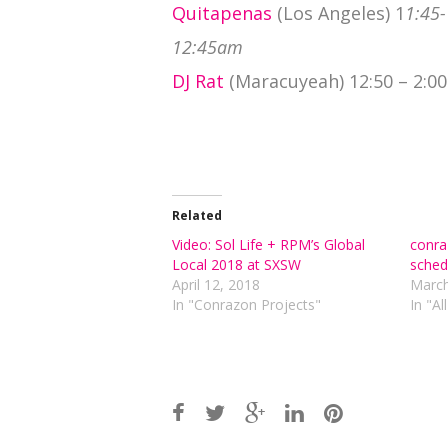
Quitapenas
(Los Angeles) 1
1:45-
12:45am
DJ Rat
(Maracuyeah) 12:50 – 2:0
Related
Video: Sol Life + RPM’s Global
conra
Local 2018 at SXSW
sched
April 12, 2018
March
In "Conrazon Projects"
In "Al