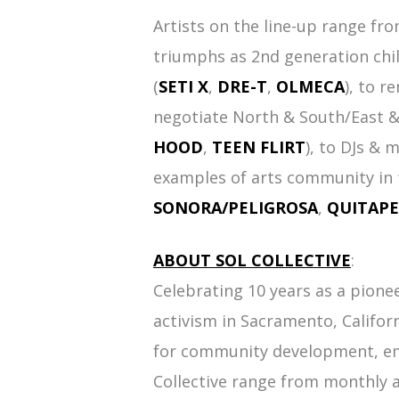
Artists on the line-up range fr
triumphs as 2nd generation chi
(
SETI X
,
DRE-T
,
OLMECA
), to r
negotiate North & South/East &
HOOD
,
TEEN FLIRT
), to DJs & 
examples of arts community in t
SONORA/PELIGROSA
,
QUITAP
ABOUT SOL COLLECTIVE
:
Celebrating 10 years as a pione
activism in Sacramento, Califor
for community development, em
Collective range from monthly 