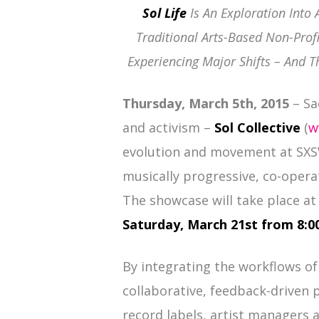
Sol Life
Is An Exploration Into 
Traditional Arts-Based Non-Prof
Experiencing Major Shifts – And T
Thursday, March 5th, 2015
– Sa
and activism –
Sol Collective
(
w
evolution and movement at SXSW
musically progressive, co-opera
The showcase will take place a
Saturday, March 21st from 8:
By integrating the workflows of
collaborative, feedback-driven 
record labels, artist managers