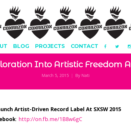
UT
BLOG
PROJECTS
CONTACT
loration Into Artistic Freedom 
March 5, 2015
By
Nati
aunch Artist-Driven Record Label At SXSW 2015
cebook
:
http://on.fb.me/1B8w6gC