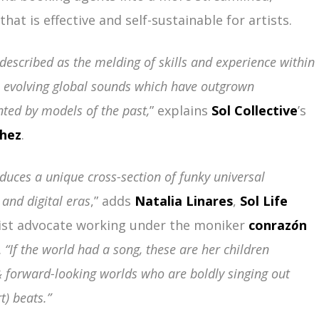
hat is effective and self-sustainable for artists.
t described as the melding of skills and experience within
e evolving global sounds which have outgrown
nted by models of the past,
” explains
Sol Collective
’s
chez
.
oduces a unique cross-section of funky universal
and digital eras
,” adds
Natalia Linares
,
Sol Life
st advocate working under the moniker
conraz
ó
n
.
“If the world had a song, these are her children
 forward-looking worlds who are boldly singing out
t) beats.”