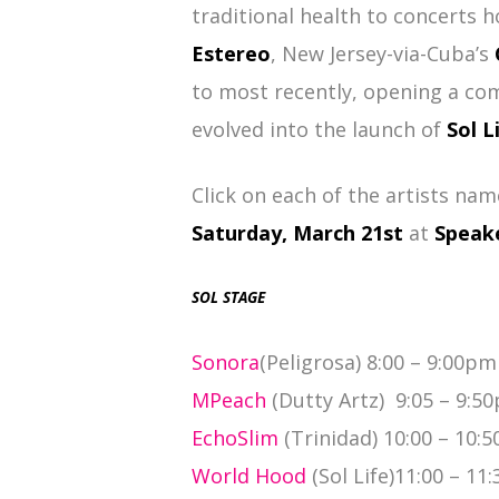
traditional health to concerts h
Estereo
, New Jersey-via-Cuba’s
to most recently, opening a co
evolved into the launch of
Sol L
Click on each of the artists nam
Saturday, March 21st
at
Speak
SOL STAGE
Sonora
(Peligrosa) 8:00 – 9:00pm
MPeach
(Dutty Artz) 9:05 – 9:5
EchoSlim
(Trinidad) 10:00 – 10:
World Hood
(Sol Life)11:00 – 11