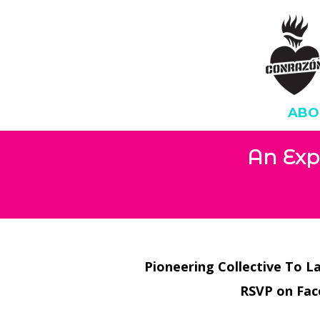
ABO
An Exp
Pioneering Collective To L
RSVP on Fa