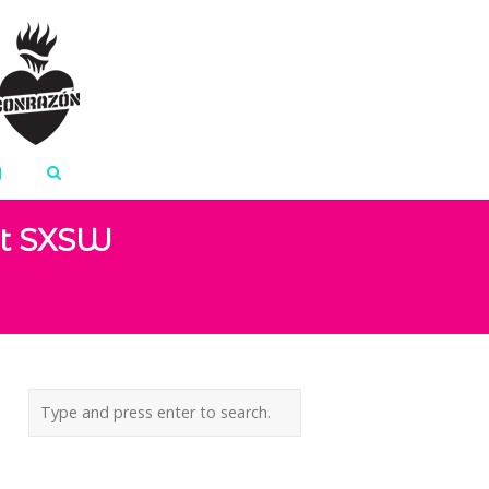
At SXSW