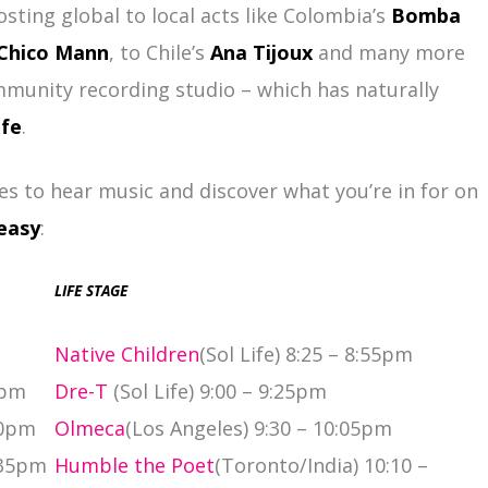
osting global to local acts like Colombia’s
Bomba
Chico Mann
, to Chile’s
Ana Tijoux
and many more
mmunity recording studio – which has naturally
ife
.
es to hear music and discover what you’re in for on
easy
:
LIFE STAGE
Native Children
(Sol Life) 8:25 – 8:55pm
0pm
Dre-T
(Sol Life) 9:00 – 9:25pm
50pm
Olmeca
(Los Angeles) 9:30 – 10:05pm
:35pm
Humble the Poet
(Toronto/India) 10:10 –