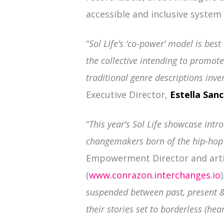
accessible and inclusive system t
“
Sol Life’s ‘co-power’ model is bes
the collective intending to promot
traditional genre descriptions inve
Executive Director,
Estella San
“
This year’s Sol Life showcase intr
changemakers born of the hip-hop 
Empowerment Director and arti
(
www.conrazon.interchanges.io
)
suspended between past, present &
their stories set to borderless (hear