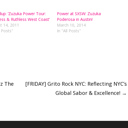
up: ‘Zuzuka Power Tour:
Power at SXSW: Zuzuka
ess & Ruthless West Coast’
Poderosa in Austin!
t 14, 2011
March 10, 2014
l Posts"
In "All Posts"
tz The
[FRIDAY] Grito Rock NYC: Reflecting NYC’s
Global Sabor & Excellence!
→