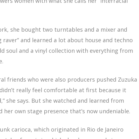
wers women with what she calls her “interracial
York, she bought two turntables and a mixer and
g raver” and learned a lot about house and techno
d soul and a vinyl collection with everything from
e.
eral friends who were also producers pushed Zuzuka
didn’t really feel comfortable at first because it
,” she says. But she watched and learned from
 her own stage presence that’s now undeniable.
unk carioca, which originated in Rio de Janeiro