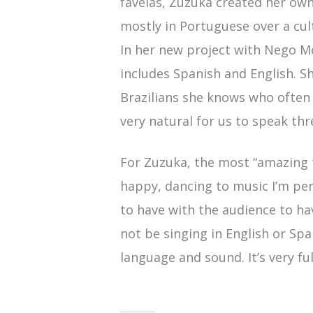
favelas, Zuzuka created her own
mostly in Portuguese over a cu
In her new project with Nego 
includes Spanish and English. She
Brazilians she knows who often 
very natural for us to speak thr
For Zuzuka, the most “amazing 
happy, dancing to music I’m pe
to have with the audience to h
not be singing in English or Sp
language and sound. It’s very fulf