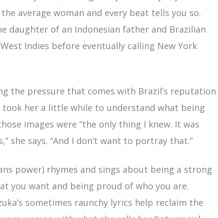
 the average woman and every beat tells you so.
the daughter of an Indonesian father and Brazilian
West Indies before eventually calling New York
ing the pressure that comes with Brazil’s reputation
 took her a little while to understand what being
 those images were “the only thing I knew. It was
,” she says. “And I don’t want to portray that.”
ns power) rhymes and sings about being a strong
at you want and being proud of who you are.
uzuka’s sometimes raunchy lyrics help reclaim the