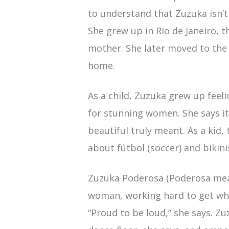
to understand that Zuzuka isn’t
She grew up in Rio de Janeiro, 
mother. She later moved to the 
home.
As a child, Zuzuka grew up feel
for stunning women. She says it
beautiful truly meant. As a kid,
about fútbol (soccer) and bikinis
Zuzuka Poderosa (Poderosa mea
woman, working hard to get wh
“Proud to be loud,” she says. Z