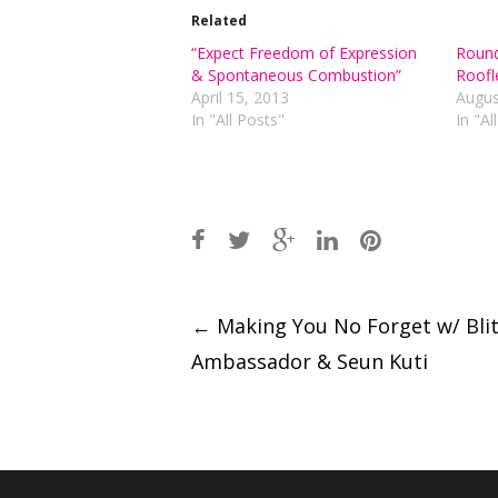
Related
“Expect Freedom of Expression
Round
& Spontaneous Combustion”
Roofl
April 15, 2013
Augus
In "All Posts"
In "Al
Post
←
Making You No Forget w/ Bli
navigation
Ambassador & Seun Kuti