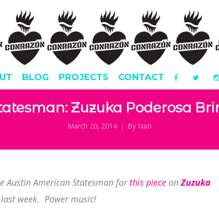
UT
BLOG
PROJECTS
CONTACT
tatesman: Zuzuka Poderosa Bri
March 20, 2014
By
Nati
he Austin American Statesman for
this piece
on
Zuzuka
 last week. Power music!