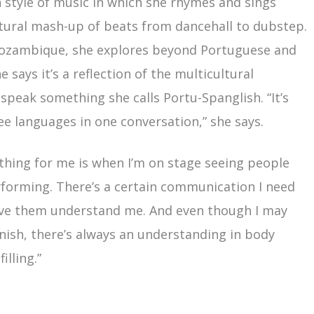
 style of music in which she rhymes and sings
ltural mash-up of beats from dancehall to dubstep.
Mozambique, she explores beyond Portuguese and
 says it’s a reflection of the multicultural
speak something she calls Portu-Spanglish. “It’s
ee languages in one conversation,” she says.
thing for me is when I’m on stage seeing people
rforming. There’s a certain communication I need
ave them understand me. And even though I may
anish, there’s always an understanding in body
illing.”