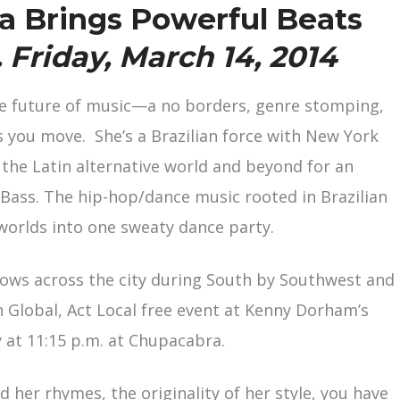
a Brings Powerful Beats
. Friday, March 14, 2014
e future of music—a no borders, genre stomping,
 you move. She’s a Brazilian force with New York
the Latin alternative world and beyond for an
a Bass. The hip-hop/dance music rooted in Brazilian
worlds into one sweaty dance party.
ows across the city during South by Southwest and
n Global, Act Local free event at Kenny Dorham’s
 at 11:15 p.m. at Chupacabra.
her rhymes, the originality of her style, you have