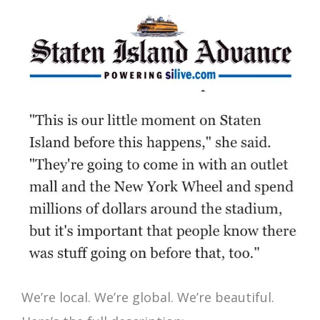
We’re local. We’re global. We’re beautiful.