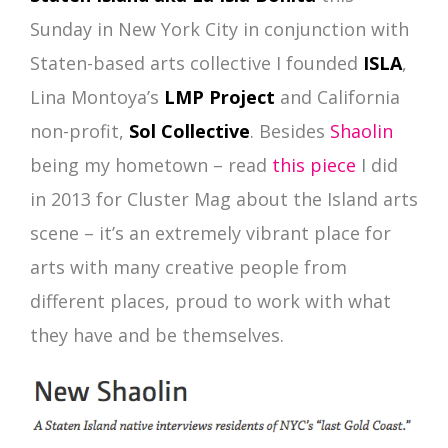
Sunday in New York City in conjunction with
Staten-based arts collective I founded
ISLA
,
Lina Montoya’s
LMP Project
and California
non-profit,
Sol Collective
. Besides
Shaolin
being my hometown – read
this piece
I did
in 2013 for Cluster Mag about the Island arts
scene – it’s an extremely vibrant place for
arts with many creative people from
different places, proud to work with what
they have and be themselves.