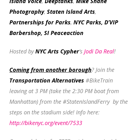
Island Voice
,
Deeptanks
,
Mike Shane
Photography
,
Staten Island Arts
,
Partnerships for Parks
,
NYC Parks, D’VIP
Barbershop, SI Peaceaction
Hosted by
NYC Arts Cypher
‘s
Jodi Da Real
!
Coming from another borough
? Join the
Transportation Alternatives
#BikeTrain
leaving at 3 PM (take the 2:30 PM boat from
Manhattan) from the #StatenIslandFerry by the
steps on the stadium side! Info here:
http://bikenyc.org/event/7533