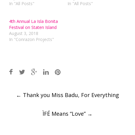
In "All Posts"
In "All Posts"
4th Annual La Isla Bonita
Festival on Staten Island
August 3, 2018
In "Conrazon Projects"
Post
←
Thank you Miss Badu, For Everything
navigation
ÌFÉ Means “Love”
→