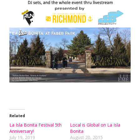
Related
La Isla Bonita Festival 5th
Local is Global on La Isla
Anniversary!
Bonita
July 19, 2019
August 20, 2015