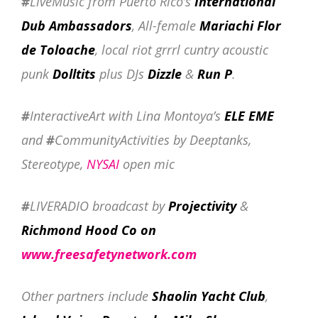
#
LiveMusic from Puerto Rico’s
International
Dub Ambassadors
, All-female
Mariachi Flor
de Toloache
, local riot grrrl cuntry acoustic
punk
Dolltits
plus DJs
Dizzle
&
Run P
.
#
InteractiveArt with Lina Montoya’s
ELE EME
and
#
CommunityActivities by Deeptanks,
Stereotype,
NYSAI
open mic
#
LIVERADIO broadcast by
Projectivity
&
Richmond Hood Co on
www.freesafetynetwork.com
Other partners include
Shaolin Yacht Club
,