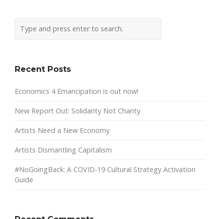
Recent Posts
Economics 4 Emancipation is out now!
New Report Out: Solidarity Not Charity
Artists Need a New Economy
Artists Dismantling Capitalism
#NoGoingBack: A COVID-19 Cultural Strategy Activation
Guide