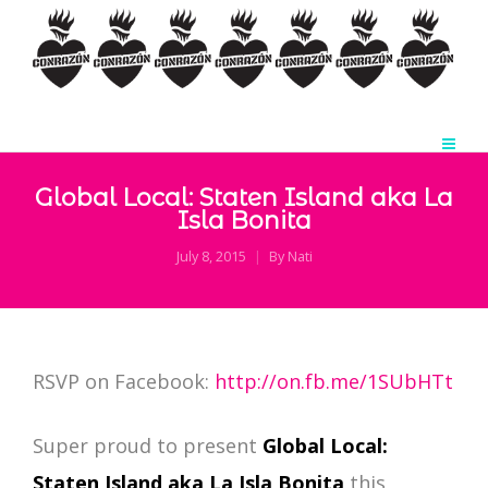
Global Local: Staten Island aka La
Isla Bonita
July 8, 2015
By
Nati
RSVP on Facebook:
http://on.fb.me/1SUbHTt
Super proud to present
Global Local:
Staten Island aka La Isla Bonita
this