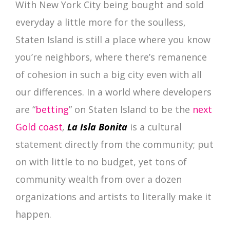
With New York City being bought and sold
everyday a little more for the soulless,
Staten Island is still a place where you know
you’re neighbors, where there’s remanence
of cohesion in such a big city even with all
our differences. In a world where developers
are “
betting
” on Staten Island to be the
next
Gold coast
,
La Isla Bonita
is a cultural
statement directly from the community; put
on with little to no budget, yet tons of
community wealth from over a dozen
organizations and artists to literally make it
happen.