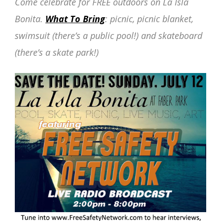
Come celebrate for FREE outdoors on La Isla
Bonita.
What To Bring
: picnic, picnic blanket,
swimsuit (there’s a public pool!) and skateboard
(there’s a skate park!)