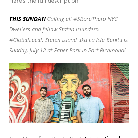
Here’s the full description:
THIS SUNDAY!
Calling all #5BoroThoro NYC
Dwellers and fellow Staten Islanders!
#GlobalLocal: Staten Island aka La Isla Bonita is
Sunday, July 12 at Faber Park in Port Richmond!