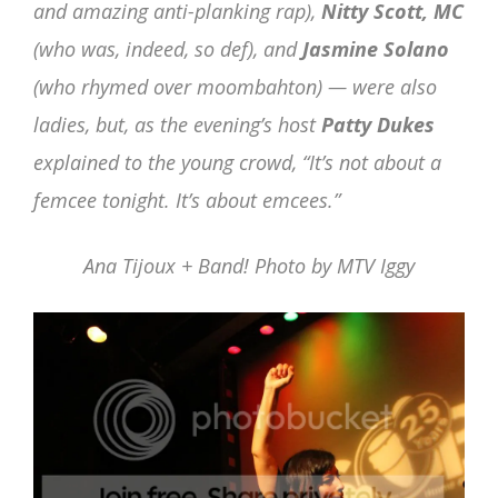
and amazing anti-planking rap),
Nitty Scott, MC
(who was, indeed, so def), and
Jasmine Solano
(who rhymed over moombahton) — were also
ladies, but, as the evening’s host
Patty Dukes
explained to the young crowd, “It’s not about a
femcee tonight. It’s about emcees.”
Ana Tijoux + Band! Photo by MTV Iggy