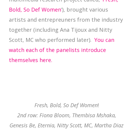
Bold, So Def Women
‘), brought various
artists and entrepreuners from the industry
together (including Ana Tijoux and Nitty
Scott, MC who performed later).
You can
watch each of the panelists introduce
themselves here.
Fresh, Bold, So Def Women
!
2nd row: Fiona Bloom, Thembisa Mshaka,
Genesis Be, Eternia, Nitty Scott, MC, Martha Diaz