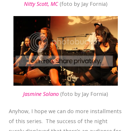
Nitty Scott, MC
(foto by Jay Fornia)
Jasmine Solano
(foto by Jay Fornia)
Anyhow, I hope we can do more installments
of this series. The success of the night
surely displayed that there’s an audience for