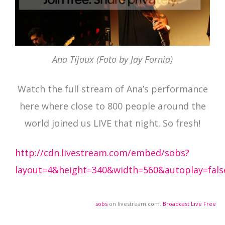
Ana Tijoux (Foto by Jay Fornia)
Watch the full stream of Ana’s performance
here where close to 800 people around the
world joined us LIVE that night. So fresh!
http://cdn.livestream.com/embed/sobs?
layout=4&height=340&width=560&autoplay=fals
sobs
on livestream.com.
Broadcast Live Free