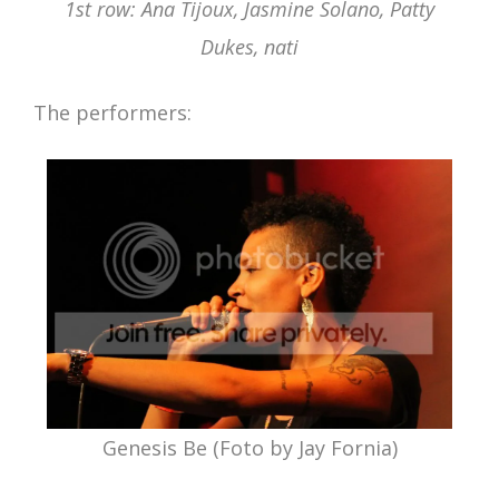
1st row: Ana Tijoux, Jasmine Solano, Patty
Dukes, nati
The performers:
Genesis Be (Foto by Jay Fornia)