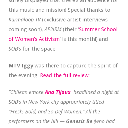
this music and mission! Special thanks to
Karmaloop TV
(exclusive artist interviews
coming soon),
AF3iRM
(their ‘
Summer School
of Women’s Activism
‘ is this month!) and
SOB’s
for the space.
MTV Iggy
was there to capture the spirit of
the evening.
Read the full review
:
“Chilean emcee
Ana Tijoux
headlined a night at
SOB’s in New York city appropriately titled
“Fresh, Bold, and So Def Women.” All the
performers on the bill —
Genesis Be
(who had