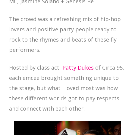
MC, Jasmine Solano + Genesis Be.
The crowd was a refreshing mix of hip-hop
lovers and positive party people ready to
rock to the rhymes and beats of these fly
performers.
Hosted by class act,
Patty Dukes
of Circa 95,
each emcee brought something unique to
the stage, but what I loved most was how
these different worlds got to pay respects
and connect with each other.