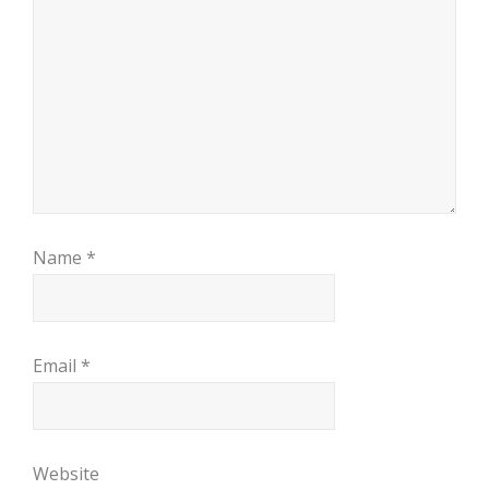
Name
*
Email
*
Website