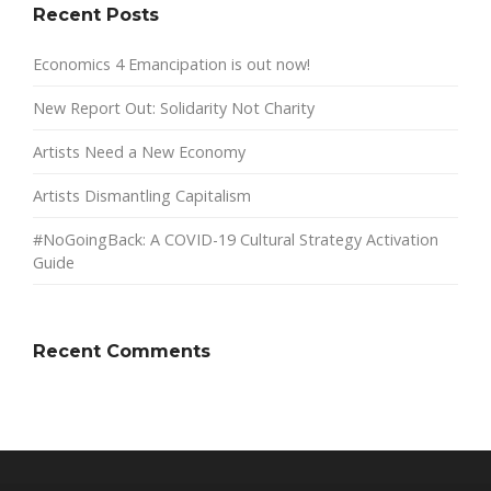
Recent Posts
Economics 4 Emancipation is out now!
New Report Out: Solidarity Not Charity
Artists Need a New Economy
Artists Dismantling Capitalism
#NoGoingBack: A COVID-19 Cultural Strategy Activation
Guide
Recent Comments