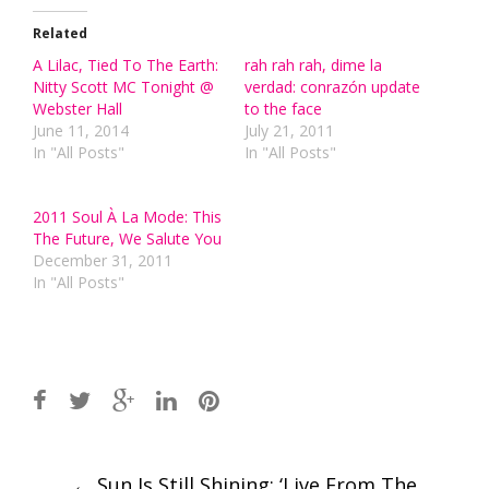
Related
A Lilac, Tied To The Earth:
rah rah rah, dime la
Nitty Scott MC Tonight @
verdad: conrazón update
Webster Hall
to the face
June 11, 2014
July 21, 2011
In "All Posts"
In "All Posts"
2011 Soul À La Mode: This
The Future, We Salute You
December 31, 2011
In "All Posts"
Post
←
Sun Is Still Shining: ‘Live From The