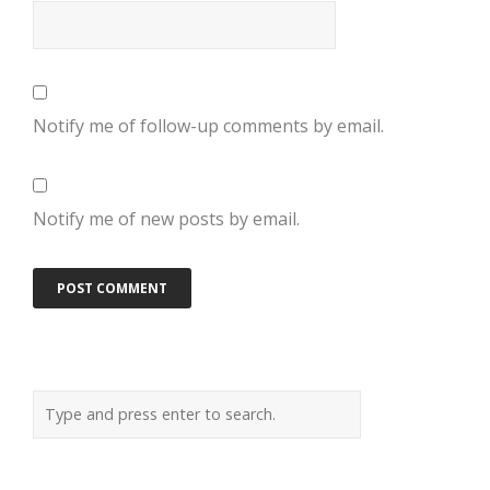
Notify me of follow-up comments by email.
Notify me of new posts by email.