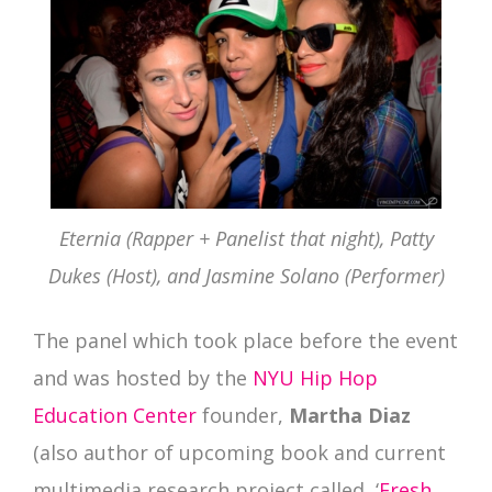
Eternia (Rapper + Panelist that night), Patty
Dukes (Host), and Jasmine Solano (Performer)
The panel which took place before the event
and was hosted by the
NYU Hip Hop
Education Center
founder,
Martha Diaz
(also author of upcoming book and current
multimedia research project called, ‘
Fresh,