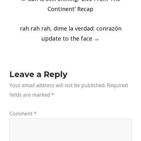
navigation
Continent’ Recap
rah rah rah, dime la verdad: conrazón
update to the face
→
Leave a Reply
Your email address will not be published.
Required
fields are marked
*
Comment
*