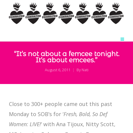
“It’s not about a femcee tonight.
It’s about emcees.”
August 6, 2011
By
Nati
Close to 300+ people came out this past
Monday to SOB’s for ‘
Fresh, Bold, So Def
Women: LIVE!
‘ with Ana Tijoux, Nitty Scott,