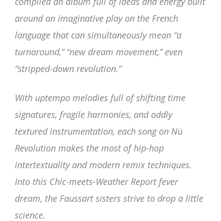
compiled an album full of ideas and energy built
around an imaginative play on the French
language that can simultaneously mean “a
turnaround,” “new dream movement,” even
“stripped-down revolution.”
With uptempo melodies full of shifting time
signatures, fragile harmonies, and oddly
textured instrumentation, each song on Nü
Revolution makes the most of hip-hop
intertextuality and modern remix techniques.
Into this Chic-meets-Weather Report fever
dream, the Faussart sisters strive to drop a little
science.