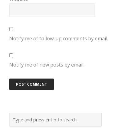
Notify me of follow-up comments by email.
Notify me of new posts by email.