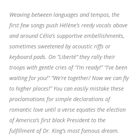
Weaving between languages and tempos, the
first few songs push Hélène’s reedy vocals above
and around Célia’s supportive embellishments,
sometimes sweetened by acoustic riffs or
keyboard pads. On “Liberté” they rally their
troops with gentle cries of “I’m ready!” “I’ve been
waiting for you!” “We’re together/ Now we can fly
to higher places!” You can easily mistake these
proclamations for simple declarations of
romantic love until a verse equates the election
of America’s first black President to the
fulfillment of Dr. King’s most famous dream.