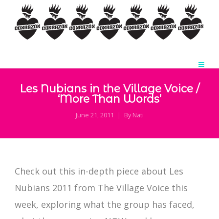
Les Nubians in the Village Voice /
‘More Than Words’
June 21, 2011
By
Nati
Check out this in-depth piece about Les
Nubians 2011 from The Village Voice this
week, exploring what the group has faced,