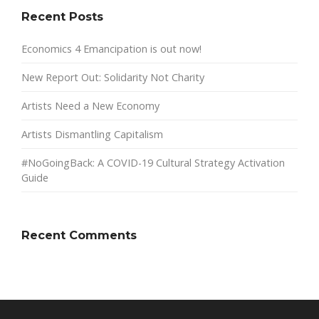
Recent Posts
Economics 4 Emancipation is out now!
New Report Out: Solidarity Not Charity
Artists Need a New Economy
Artists Dismantling Capitalism
#NoGoingBack: A COVID-19 Cultural Strategy Activation
Guide
Recent Comments