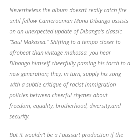
Nevertheless the album doesn’t really catch fire
until fellow Cameroonian Manu Dibango assists
on an unexpected update of Dibango’s classic
“Soul Makossa.” Shifting to a tempo closer to
afrobeat than vintage makossa, you hear
Dibango himself cheerfully passing his torch to a
new generation; they, in turn, supply his song
with a subtle critique of racist immigration
policies between cheerful rhymes about
freedom, equality, brotherhood, diversity,and
security.
But it wouldn’t be a Faussart production if the