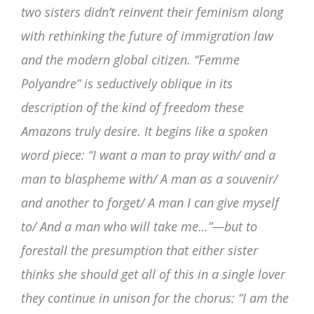
two sisters didn’t reinvent their feminism along
with rethinking the future of immigration law
and the modern global citizen. “Femme
Polyandre” is seductively oblique in its
description of the kind of freedom these
Amazons truly desire. It begins like a spoken
word piece: “I want a man to pray with/ and a
man to blaspheme with/ A man as a souvenir/
and another to forget/ A man I can give myself
to/ And a man who will take me…”—but to
forestall the presumption that either sister
thinks she should get all of this in a single lover
they continue in unison for the chorus: “I am the