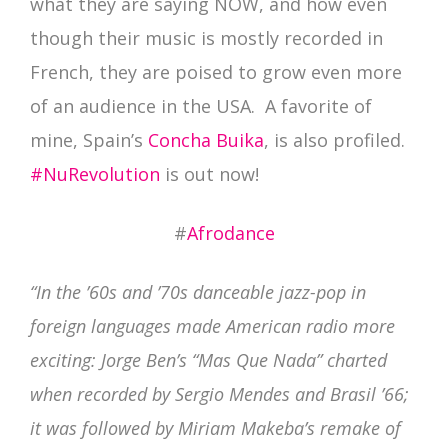
what they are saying NOW, and how even
though their music is mostly recorded in
French, they are poised to grow even more
of an audience in the USA. A favorite of
mine, Spain’s
Concha Buika
, is also profiled.
#NuRevolution
is out now!
#
Afrodance
“In the ’60s and ’70s danceable jazz-pop in
foreign languages made American radio more
exciting: Jorge Ben’s “Mas Que Nada” charted
when recorded by Sergio Mendes and Brasil ’66;
it was followed by Miriam Makeba’s remake of