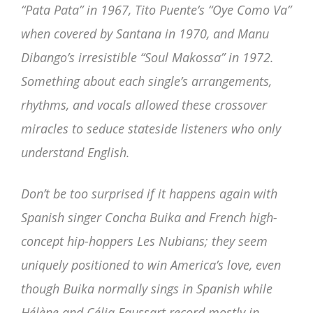
“Pata Pata” in 1967, Tito Puente’s “Oye Como Va”
when covered by Santana in 1970, and Manu
Dibango’s irresistible “Soul Makossa” in 1972.
Something about each single’s arrangements,
rhythms, and vocals allowed these crossover
miracles to seduce stateside listeners who only
understand English.
Don’t be too surprised if it happens again with
Spanish singer Concha Buika and French high-
concept hip-hoppers Les Nubians; they seem
uniquely positioned to win America’s love, even
though Buika normally sings in Spanish while
Hélène and Célia Faussart record mostly in