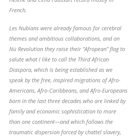
French.
Les Nubians were already famous for cerebral
themes and ambitious collaborations, and on
Nü Revolution they raise their “Afropean” flag to
salute what I like to call the Third African
Diaspora, which is being established as we
speak by the free, inspired migrations of Afro-
Americans, Afro-Caribbeans, and Afro-Europeans
born in the last three decades who are linked by
family and economic sophistication to more
than one continent—and which follows the
traumatic dispersion forced by chattel slavery,