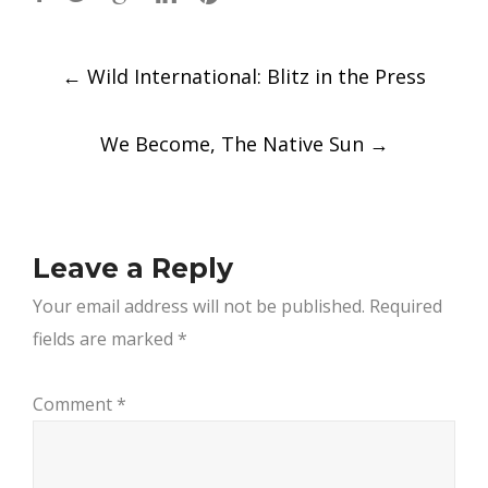
Post
←
Wild International: Blitz in the Press
navigation
We Become, The Native Sun
→
Leave a Reply
Your email address will not be published.
Required
fields are marked
*
Comment
*