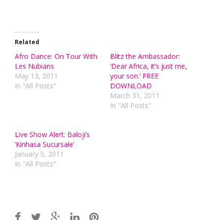
Related
Afro Dance: On Tour With
Blitz the Ambassador:
Les Nubians
‘Dear Africa, it’s just me,
May 13, 2011
your son.’ FREE
In "All Posts"
DOWNLOAD
March 31, 2011
In "All Posts"
Live Show Alert: Baloji’s
‘Kinhasa Sucursale’
January 5, 2011
In "All Posts"