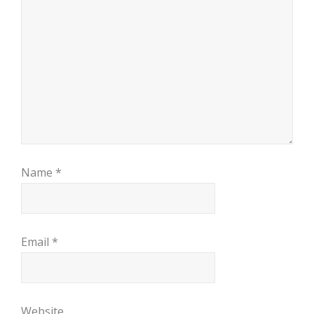
Name
*
Email
*
Website