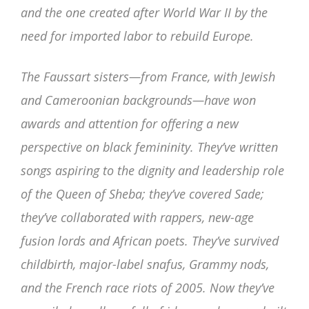
and the one created after World War II by the
need for imported labor to rebuild Europe.
The Faussart sisters—from France, with Jewish
and Cameroonian backgrounds—have won
awards and attention for offering a new
perspective on black femininity. They’ve written
songs aspiring to the dignity and leadership role
of the Queen of Sheba; they’ve covered Sade;
they’ve collaborated with rappers, new-age
fusion lords and African poets. They’ve survived
childbirth, major-label snafus, Grammy nods,
and the French race riots of 2005. Now they’ve