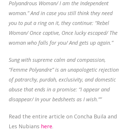
Polyandrous Woman/ I am the Independent
woman.” And in case you still think they need
you to put a ring on it, they continue: “Rebel
Woman/ Once captive, Once lucky escaped/ The
woman who falls for you/ And gets up again.”
Sung with supreme calm and compassion,
“Femme Polyandre” is an unapologetic rejection
of patrarchy, purdah, exclusivity, and domestic
abuse that ends in a promise: “I appear and
disappear/ In your bedsheets as I wish.””
Read the entire article on Concha Buila and
Les Nubians
here
.