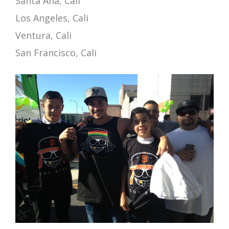
Santa Ana, Cali
Los Angeles, Cali
Ventura, Cali
San Francisco, Cali