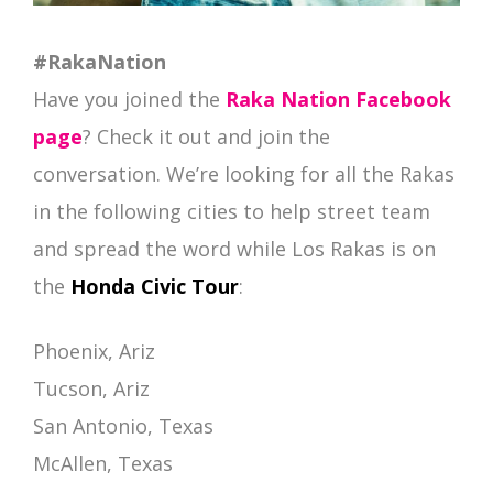
#RakaNation
Have you joined the
Raka Nation Facebook
page
? Check it out and join the
conversation. We’re looking for all the Rakas
in the following cities to help street team
and spread the word while Los Rakas is on
the
Honda Civic Tour
:
Phoenix, Ariz
Tucson, Ariz
San Antonio, Texas
McAllen, Texas