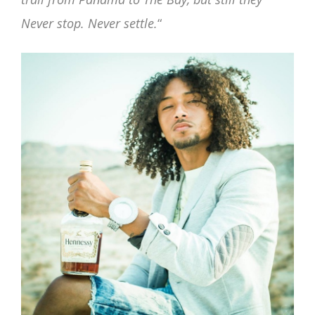
Never stop. Never settle.
“