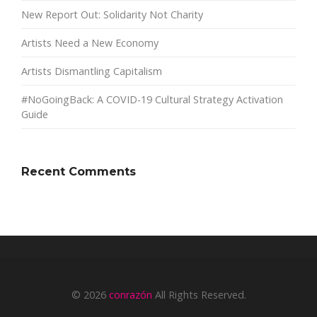
New Report Out: Solidarity Not Charity
Artists Need a New Economy
Artists Dismantling Capitalism
#NoGoingBack: A COVID-19 Cultural Strategy Activation
Guide
Recent Comments
© 2026
conrazón
All Rights Reserved.