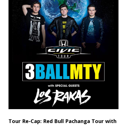
Tour Re-Cap: Red Bull Pachanga Tour with