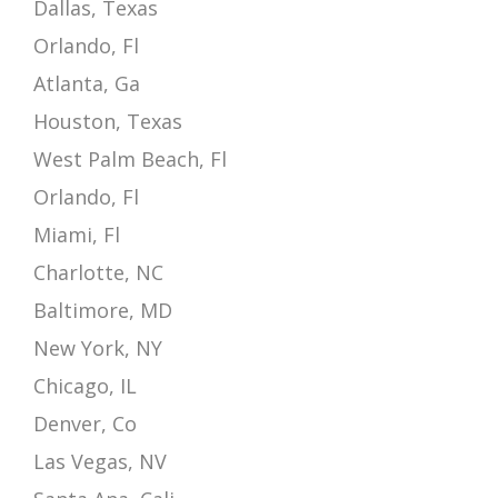
Dallas, Texas
Orlando, Fl
Atlanta, Ga
Houston, Texas
West Palm Beach, Fl
Orlando, Fl
Miami, Fl
Charlotte, NC
Baltimore, MD
New York, NY
Chicago, IL
Denver, Co
Las Vegas, NV