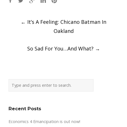
Post
←
It’s A Feeling: Chicano Batman In
navigation
Oakland
So Sad For You…And What?
→
Recent Posts
Economics 4 Emancipation is out now!