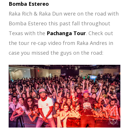
Bomba Estereo
Raka Rich & Raka Dun were on the road with
Bomba Estereo this past fall throughout
Texas with the
Pachanga Tour
. Check out
the tour re-cap video from Raka Andres in
case you missed the guys on the road: