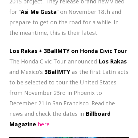
2015 project. They release brand new video
for “
Asi Me Gusta
” on November 18th and
prepare to get on the road for a while. In
the meantime, this is their latest:
Los Rakas + 3BallMTY on Honda Civic Tour
The Honda Civic Tour announced
Los Rakas
and Mexico’s
3BallMTY
as the first Latin acts
to be selected to tour the United States
from November 23rd in Phoenix to
December 21 in San Francisco. Read the
news and check the dates in
Billboard
Magazine
here
.