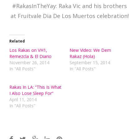
#RakasInTheYay: Raka Vic and his brothers
at Fruitvale Dia De Los Muertos celebration!
Related
Los Rakas on VH1,
New Video: We Dem
Remezcla & El Diario
Rakaz (Hola)
November 26, 2014
September 15, 2014
In "All Posts"
In "All Posts"
Rakas In LA: “This Is What
I Also Lose Sleep For”
April 11, 2014
In "All Posts"