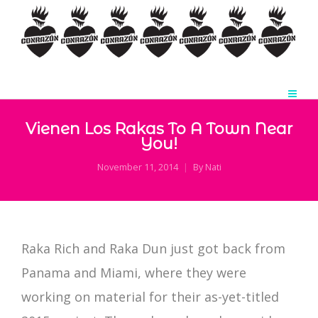
Vienen Los Rakas To A Town Near
You!
November 11, 2014
By
Nati
Raka Rich and Raka Dun just got back from
Panama and Miami, where they were
working on material for their as-yet-titled