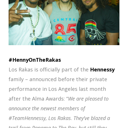
#HennyOnTheRakas
Los Rakas is officially part of the
Hennessy
family – announced before their private
performance in Los Angeles last month
after the Alma Awards: “
We are pleased to
announce the newest members of
#TeamHennessy, Los Rakas
.
They’ve blazed a
trail from Panama to The Bay, but still they