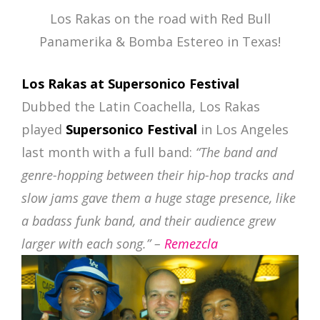
Los Rakas on the road with Red Bull
Panamerika & Bomba Estereo in Texas!
Los Rakas at Supersonico Festival
Dubbed the Latin Coachella, Los Rakas
played
Supersonico Festival
in Los Angeles
last month with a full band:
“The band and
genre-hopping between their hip-hop tracks and
slow jams gave them a huge stage presence, like
a badass funk band, and their audience grew
larger with each song.” –
Remezcla