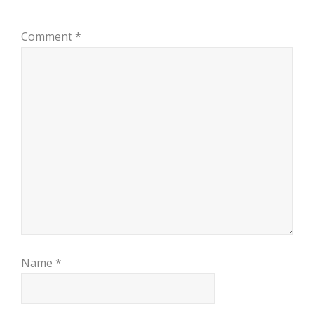
Comment
*
Name
*