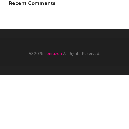
Recent Comments
© 2026
conrazón
All Rights Reserved.