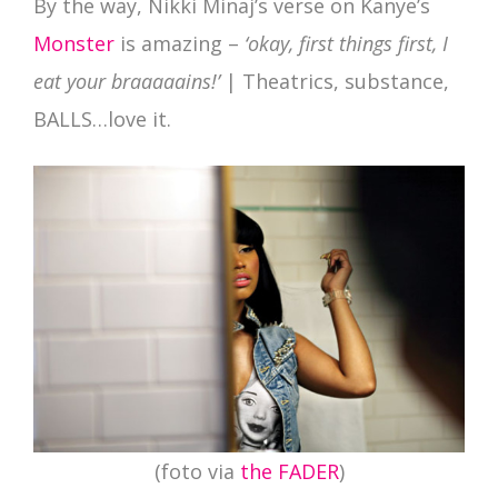
By the way, Nikki Minaj’s verse on Kanye’s
Monster
is amazing –
‘okay, first things first, I
eat your braaaaains!’
| Theatrics, substance,
BALLS…love it.
(foto via
the FADER
)