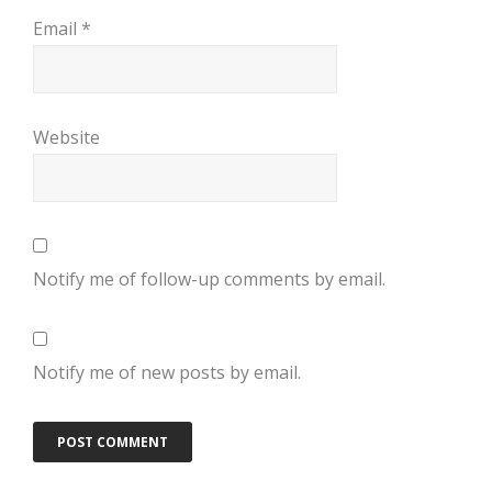
Email
*
Website
Notify me of follow-up comments by email.
Notify me of new posts by email.