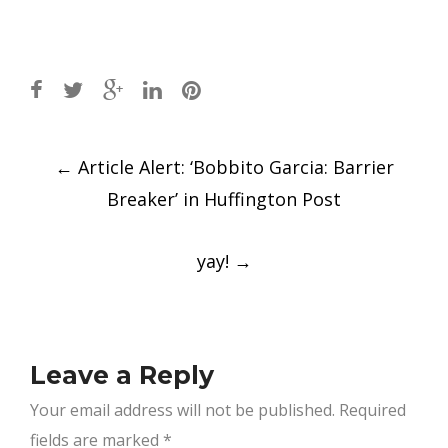
Post
←
Article Alert: ‘Bobbito Garcia: Barrier
navigation
Breaker’ in Huffington Post
yay!
→
Leave a Reply
Your email address will not be published.
Required
fields are marked
*