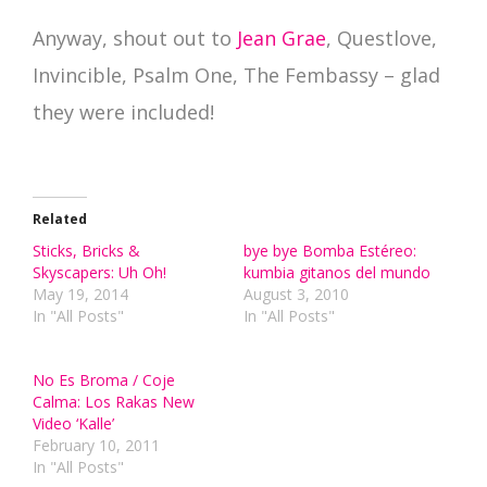
Anyway, shout out to
Jean Grae
, Questlove,
Invincible, Psalm One, The Fembassy – glad
they were included!
Related
Sticks, Bricks &
bye bye Bomba Estéreo:
Skyscapers: Uh Oh!
kumbia gitanos del mundo
May 19, 2014
August 3, 2010
In "All Posts"
In "All Posts"
No Es Broma / Coje
Calma: Los Rakas New
Video ‘Kalle’
February 10, 2011
In "All Posts"