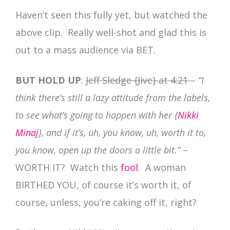
Haven’t seen this fully yet, but watched the
above clip. Really well-shot and glad this is
out to a mass audience via BET.
BUT HOLD UP
:
Jeff Sledge {Jive} at 4:21
–
“I
think there’s still a lazy attitude from the labels,
to see what’s going to happen with her {
Nikki
Minaj
}, and if it’s, uh, you know, uh, worth it to,
you know, open up the doors a little bit.”
–
WORTH IT? Watch this
fool
. A woman
BIRTHED YOU, of course it’s worth it, of
course, unless, you’re caking off it, right?