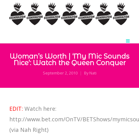
Woman’s Worth | ‘My Mic Sounds
Nice’: Watch the Queen Conquer
September 2, 2010
By
Nati
EDIT:
Watch here:
http://www.bet.com/OnTV/BETShows/mymicsou
(via Nah Right)