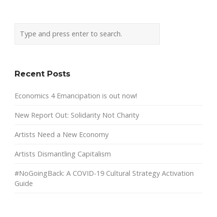
Recent Posts
Economics 4 Emancipation is out now!
New Report Out: Solidarity Not Charity
Artists Need a New Economy
Artists Dismantling Capitalism
#NoGoingBack: A COVID-19 Cultural Strategy Activation
Guide