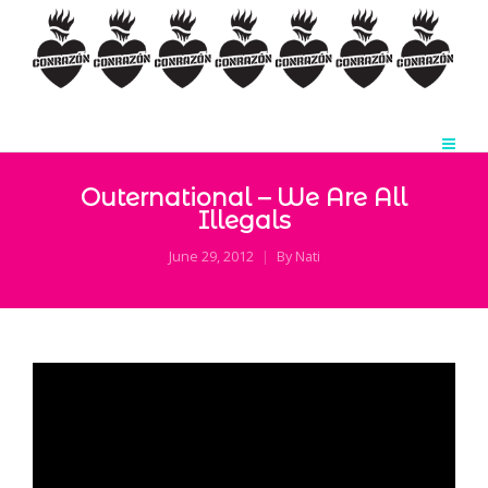
Outernational – We Are All
Illegals
June 29, 2012
By
Nati