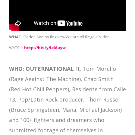
WHAT:
“Todos Somos Ilegales/We Are All Illegals”Video –
WATCH:
http://bit.ly/LdAuyw
WHO:
OUTERNATIONAL
ft. Tom Morello
(Rage Against The Machine), Chad Smith
(Red Hot Chili Peppers), Residente from Calle
13, Pop/Latin Rock producer, Thom Russo
(Bruce Springsteen, Mana, Michael Jackson)
and 100+ fighters and dreamers who
submitted footage of themselves in