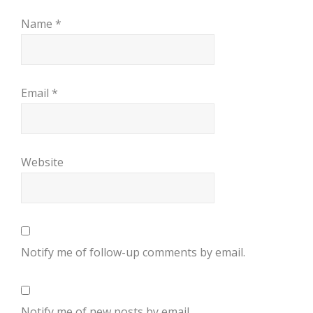
Name
*
Email
*
Website
Notify me of follow-up comments by email.
Notify me of new posts by email.