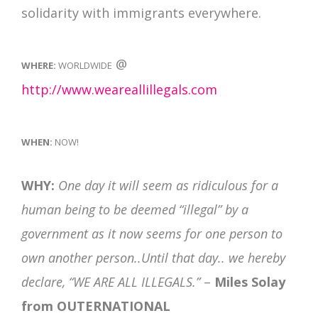
solidarity with immigrants everywhere.
@
WHERE:
WORLDWIDE
http://www.weareallillegals.com
WHEN:
NOW!
WHY:
One day it will seem as ridiculous for a
human being to be deemed “illegal” by a
government as it now seems for one person to
own another person..Until that day.. we hereby
declare, “WE ARE ALL ILLEGALS.”
–
Miles Solay
from OUTERNATIONAL