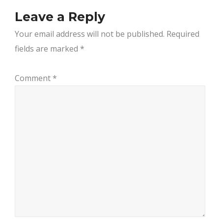
Leave a Reply
Your email address will not be published.
Required
fields are marked
*
Comment
*