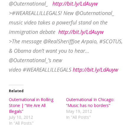
@Outernational_
http://bit.ly/LdAuyw
>#WEAREALLILLEGALS! New @Outernational_
music video takes a powerful stand on the
immigration debate
http://bit.ly/LdAuyw
>The message @RealSheriffJoe Arpaio, #SCOTUS,
& Obama don’t want you to hear…
@Outernational_’s new
video #WEAREALLILLEGALS
http://bit.ly/LdAuyw
Related
Outernational in Rolling
Outernational In Chicago:
Stone | “We Are All
“Music has no borders”
Illegals”
May 19, 2012
July 10, 2012
In "All Posts"
In "All Posts"