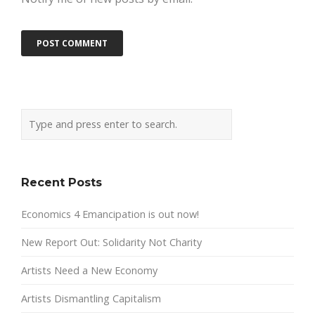
Recent Posts
Economics 4 Emancipation is out now!
New Report Out: Solidarity Not Charity
Artists Need a New Economy
Artists Dismantling Capitalism