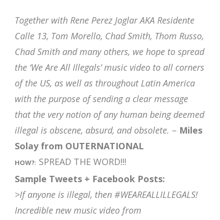
Together with Rene Perez Joglar AKA Residente
Calle 13, Tom Morello, Chad Smith, Thom Russo,
Chad Smith and many others, we hope to spread
the ‘We Are All Illegals’ music video to all corners
of the US, as well as throughout Latin America
with the purpose of sending a clear message
that the very notion of any human being deemed
illegal is obscene, absurd, and obsolete.
–
Miles
Solay from OUTERNATIONAL
SPREAD THE WORD!!!
HOW?
:
Sample Tweets + Facebook Posts:
>If anyone is illegal, then #WEAREALLILLEGALS!
Incredible new music video from