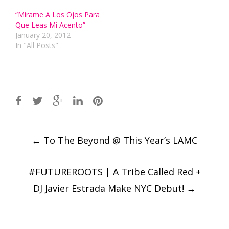
“Mirame A Los Ojos Para
Que Leas Mi Acento”
January 20, 2012
In "All Posts"
Post
←
To The Beyond @ This Year’s LAMC
navigation
#FUTUREROOTS | A Tribe Called Red +
DJ Javier Estrada Make NYC Debut!
→