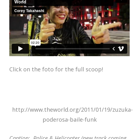
Click on the foto for the full scoop!
http://www.theworld.org/2011/01/19/zuzuka-
poderosa-baile-funk
Caption: Police & Helicopter (new track coming