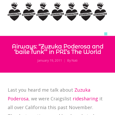
Airways: “Zuzuka Poderosa and
‘baile funk’” in PRI’s The World
January 19, 2011
By
Nati
Last you heard me talk about
Zuzuka
Poderosa
, we were Craigslist
ridesharing
it
all over California this past November.