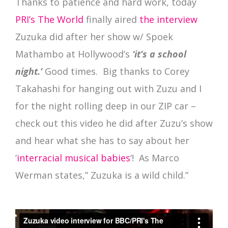
Thanks to patience and hard work, today
PRI’s The World
finally aired
the interview
Zuzuka did after her show w/ Spoek
Mathambo at Hollywood’s
‘it’s a school
night.’
Good times. Big thanks to Corey
Takahashi for hanging out with Zuzu and I
for the night rolling deep in our ZIP car –
check out this video he did after Zuzu’s show
and hear what she has to say about her
‘
interracial musical babies
‘! As Marco
Werman states,” Zuzuka is a wild child.”