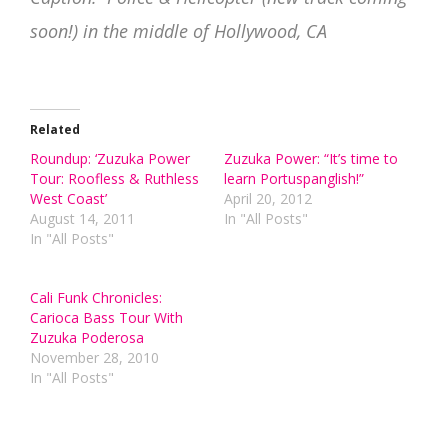
soon!) in the middle of Hollywood, CA
Related
Roundup: ‘Zuzuka Power
Zuzuka Power: “It’s time to
Tour: Roofless & Ruthless
learn Portuspanglish!”
West Coast’
April 20, 2012
August 14, 2011
In "All Posts"
In "All Posts"
Cali Funk Chronicles:
Carioca Bass Tour With
Zuzuka Poderosa
November 28, 2010
In "All Posts"