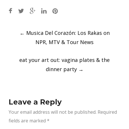
Post
←
Musica Del Corazón: Los Rakas on
navigation
NPR, MTV & Tour News
eat your art out: vagina plates & the
dinner party
→
Leave a Reply
Your email address will not be published.
Required
fields are marked
*