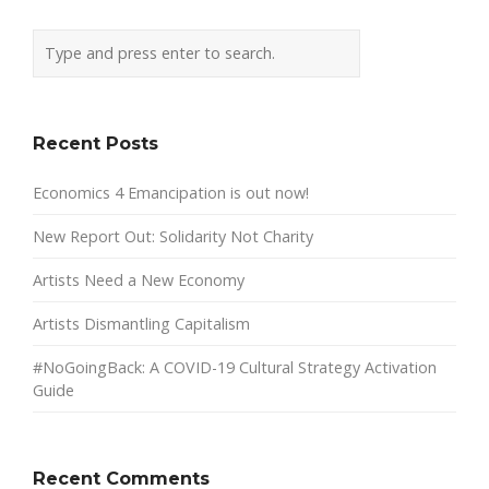
Recent Posts
Economics 4 Emancipation is out now!
New Report Out: Solidarity Not Charity
Artists Need a New Economy
Artists Dismantling Capitalism
#NoGoingBack: A COVID-19 Cultural Strategy Activation
Guide
Recent Comments