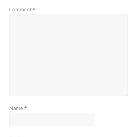
Comment
*
Name
*