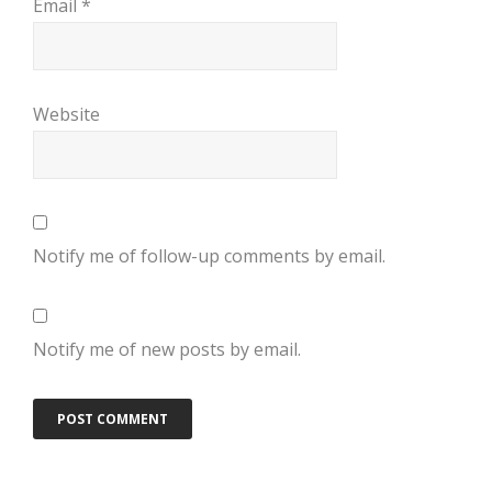
Email
*
Website
Notify me of follow-up comments by email.
Notify me of new posts by email.