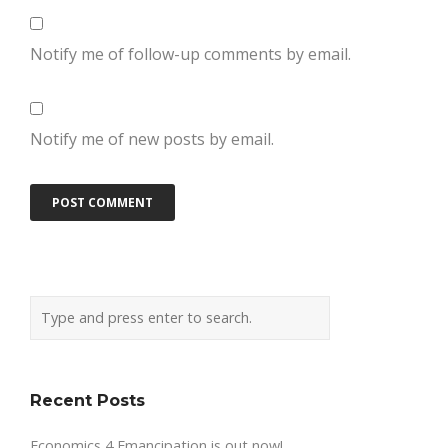
Notify me of follow-up comments by email.
Notify me of new posts by email.
Recent Posts
Economics 4 Emancipation is out now!