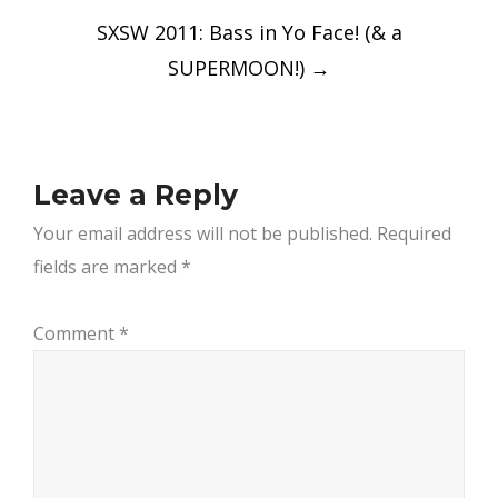
SXSW 2011: Bass in Yo Face! (& a
SUPERMOON!)
→
Leave a Reply
Your email address will not be published.
Required
fields are marked
*
Comment
*