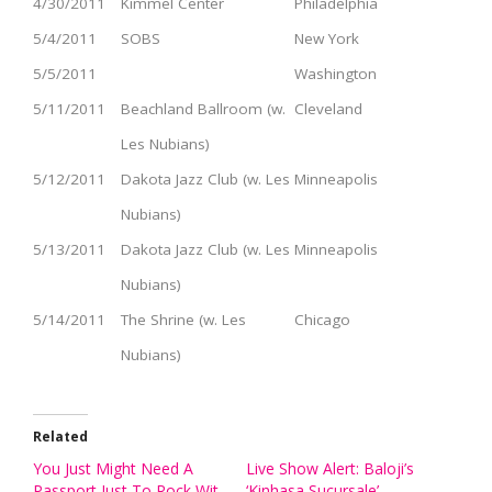
4/30/2011
Kimmel Center
Philadelphia
5/4/2011
SOBS
New York
5/5/2011
Washington
5/11/2011
Beachland Ballroom (w.
Cleveland
Les Nubians)
5/12/2011
Dakota Jazz Club (w. Les
Minneapolis
Nubians)
5/13/2011
Dakota Jazz Club (w. Les
Minneapolis
Nubians)
5/14/2011
The Shrine (w. Les
Chicago
Nubians)
Related
You Just Might Need A
Live Show Alert: Baloji’s
Passport Just To Rock Wit
‘Kinhasa Sucursale’