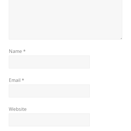
Name
*
Email
*
Website