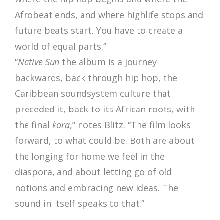
Afrobeat ends, and where highlife stops and
future beats start. You have to create a
world of equal parts.”
“
Native Sun
the album is a journey
backwards, back through hip hop, the
Caribbean soundsystem culture that
preceded it, back to its African roots, with
the final
kora
,” notes Blitz. “The film looks
forward, to what could be. Both are about
the longing for home we feel in the
diaspora, and about letting go of old
notions and embracing new ideas. The
sound in itself speaks to that.”