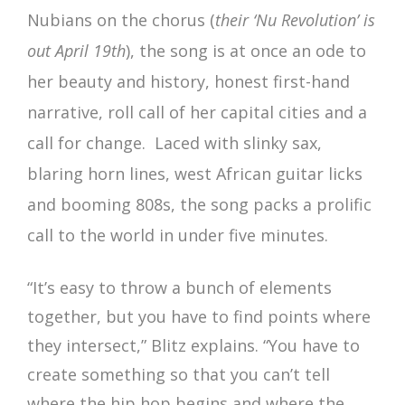
Nubians on the chorus (
their ‘Nu Revolution’ is
out April 19th
), the song is at once an ode to
her beauty and history, honest first-hand
narrative, roll call of her capital cities and a
call for change. Laced with slinky sax,
blaring horn lines, west African guitar licks
and booming 808s, the song packs a prolific
call to the world in under five minutes.
“It’s easy to throw a bunch of elements
together, but you have to find points where
they intersect,” Blitz explains. “You have to
create something so that you can’t tell
where the hip hop begins and where the