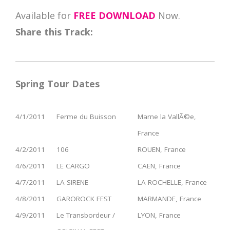
Available for
FREE DOWNLOAD
Now.
Share this Track:
Spring Tour Dates
4/1/2011
Ferme du Buisson
Marne la VallÃ©e,
France
4/2/2011
106
ROUEN, France
4/6/2011
LE CARGO
CAEN, France
4/7/2011
LA SIRENE
LA ROCHELLE, France
4/8/2011
GAROROCK FEST
MARMANDE, France
4/9/2011
Le Transbordeur /
LYON, France