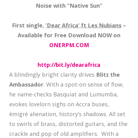
Noise with “Native Sun”
First single,
‘Dear Africa’ ft Les Nubians
–
Available for Free Download NOW on
ONERPM.COM
http://bit.ly/dearafrica
A blindingly bright clarity drives
Blitz the
Ambassador
. With a spot-on sense of flow,
he name-checks Basquiat and Lumumba,
evokes lovelorn sighs on Accra buses,
émigré alienation, history’s shadows. All set
to swirls of brass, distorted guitars, and the
crackle and pop of old amplifiers. With a