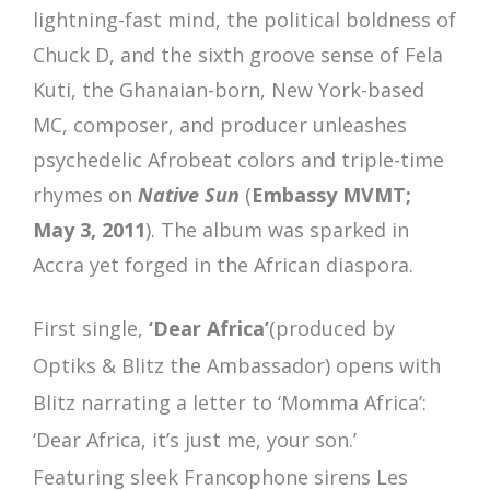
lightning-fast mind, the political boldness of
Chuck D, and the sixth groove sense of Fela
Kuti, the Ghanaian-born, New York-based
MC, composer, and producer unleashes
psychedelic Afrobeat colors and triple-time
rhymes on
Native
Sun
(
Embassy MVMT;
May 3, 2011
). The album was sparked in
Accra yet forged in the African diaspora.
First single,
‘Dear Africa’
(produced by
Optiks & Blitz the Ambassador) opens with
Blitz narrating a letter to ‘Momma Africa’:
‘Dear Africa, it’s just me, your son.’
Featuring sleek Francophone sirens Les