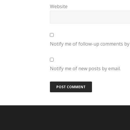
Website
Notify me of follow-up comments by 
Notify me of new posts by email.