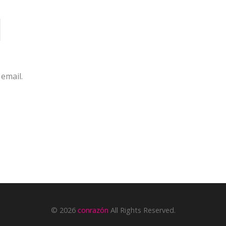
email.
© 2026
conrazón
All Rights Reserved.