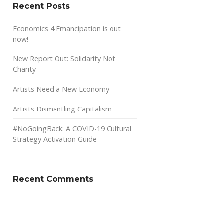
Recent Posts
Economics 4 Emancipation is out
now!
New Report Out: Solidarity Not
Charity
Artists Need a New Economy
Artists Dismantling Capitalism
#NoGoingBack: A COVID-19 Cultural
Strategy Activation Guide
Recent Comments