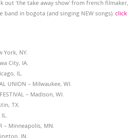
k out ‘the take away show’ from french filmaker,
e band in bogota (and singing NEW songs).
click
 York, NY.
a City, IA.
cago, IL.
L UNION – Milwaukee, WI.
ESTIVAL – Madison, WI.
tin, TX.
IL.
 – Minneapolis, MN.
ngton, IN.