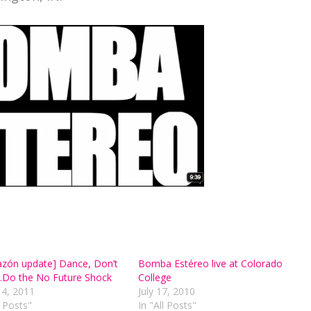
azón update] Dance, Don’t
Bomba Estéreo live at Colorado
Do the No Future Shock
College
14, 2011
July 17, 2010
l Posts"
In "All Posts"