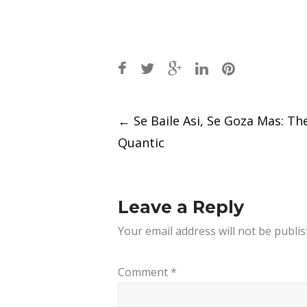
Post
←
Se Baile Asi, Se Goza Mas: Th
navigation
Quantic
Leave a Reply
Your email address will not be publis
Comment
*