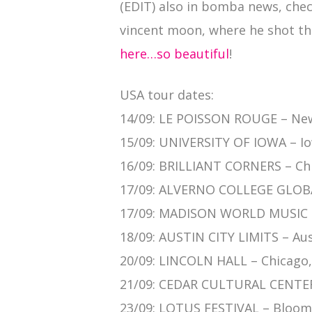
(EDIT) also in bomba news, chec
vincent moon, where he shot th
here…so beautiful
!
USA tour dates:
14/09: LE POISSON ROUGE – New
15/09: UNIVERSITY OF IOWA – Iow
16/09: BRILLIANT CORNERS – Chi
17/09: ALVERNO COLLEGE GLOBA
17/09: MADISON WORLD MUSIC F
18/09: AUSTIN CITY LIMITS – Aus
20/09: LINCOLN HALL – Chicago, 
21/09: CEDAR CULTURAL CENTER
23/09: LOTUS FESTIVAL – Bloomi