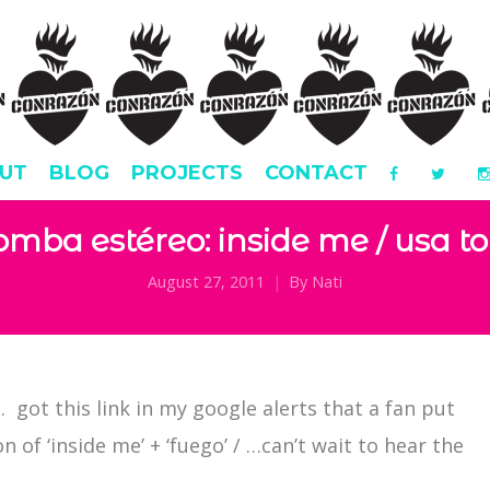
UT
BLOG
PROJECTS
CONTACT
omba estéreo: inside me / usa to
August 27, 2011
By
Nati
a. got this link in my google alerts that a fan put
 of ‘inside me’ + ‘fuego’ / …can’t wait to hear the