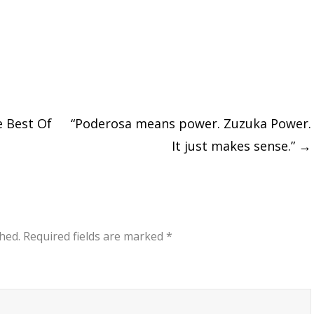
e Best Of
“Poderosa means power. Zuzuka Power.
It just makes sense.”
→
hed.
Required fields are marked
*