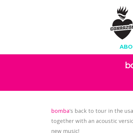
ABO
b
bomba
‘s back to tour in the us
together with an acoustic version
new music!