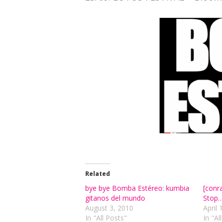
Related
bye bye Bomba Estéreo: kumbia
[conr
gitanos del mundo
Stop…
August 3, 2010
April 
In "All Posts"
In "Al