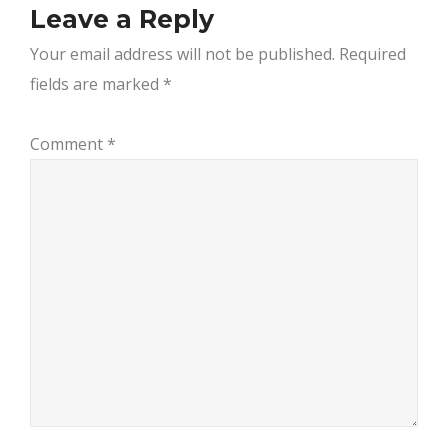
Leave a Reply
Your email address will not be published.
Required
fields are marked
*
Comment
*