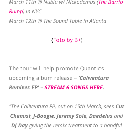
March 11th @ Nublu w/ Nickodemus (
The Barrio
Bump
) in NYC
March 12th @ The Sound Table in Atlanta
{
Foto by B+
)
The tour will help promote Quantic’s
upcoming album release –
‘Caliventura
Remixes EP’ –
STREAM 6 SONGS HERE
.
“The Caliventura EP, out on 15th March, sees
Cut
Chemist
,
J-Boogie
,
Jeremy Sole
,
Daedelus
and
DJ Day
giving the remix treatment to a handful