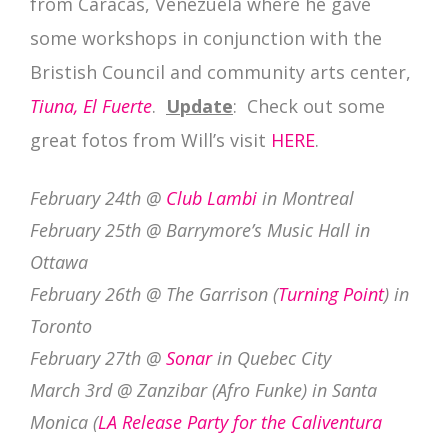
from Caracas, Venezuela where he gave
some workshops in conjunction with the
Bristish Council and community arts center,
Tiuna, El Fuerte
.
Update
: Check out some
great fotos from Will’s visit
HERE
.
February 24th @
Club Lambi
in Montreal
February 25th @ Barrymore’s Music Hall in
Ottawa
February 26th @ The Garrison (
Turning Point
) in
Toronto
February 27th @
Sonar
in Quebec City
March 3rd @ Zanzibar (Afro Funke) in Santa
Monica (
LA Release Party for the Caliventura