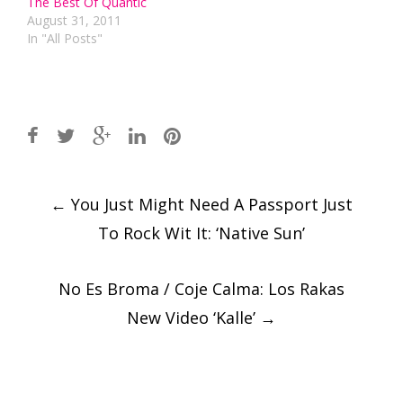
The Best Of Quantic
August 31, 2011
In "All Posts"
Post
←
You Just Might Need A Passport Just
navigation
To Rock Wit It: ‘Native Sun’
No Es Broma / Coje Calma: Los Rakas
New Video ‘Kalle’
→