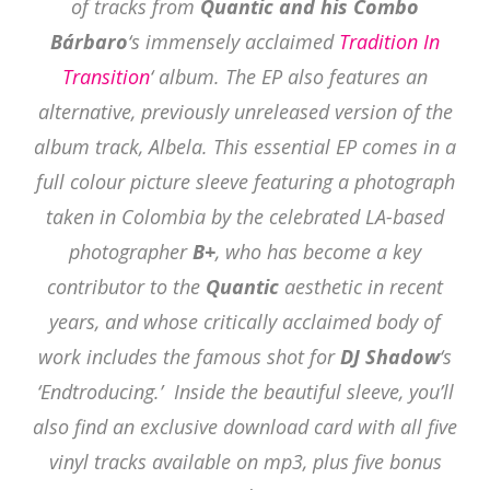
of tracks from
Quantic and his Combo
Bárbaro
‘s immensely acclaimed
Tradition In
Transition
‘ album. The EP also features an
alternative, previously unreleased version of the
album track, Albela. This essential EP comes in a
full colour picture sleeve featuring a photograph
taken in Colombia by the celebrated LA-based
photographer
B+
, who has become a key
contributor to the
Quantic
aesthetic in recent
years, and whose critically acclaimed body of
work includes the famous shot for
DJ Shadow
‘s
‘Endtroducing.’ Inside the beautiful sleeve, you’ll
also find an exclusive download card with all five
vinyl tracks available on mp3, plus five bonus