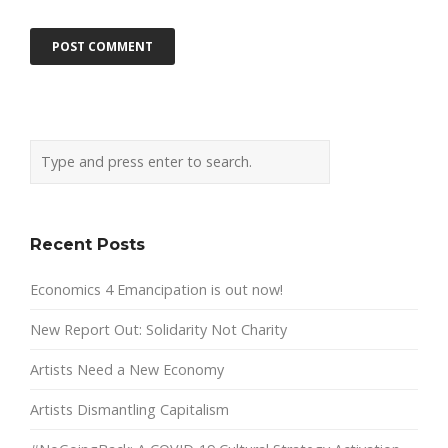
Recent Posts
Economics 4 Emancipation is out now!
New Report Out: Solidarity Not Charity
Artists Need a New Economy
Artists Dismantling Capitalism