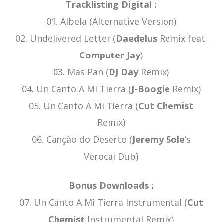
Tracklisting Digital :
01. Albela (Alternative Version)
02. Undelivered Letter (
Daedelus
Remix feat.
Computer Jay
)
03. Mas Pan (
DJ Day
Remix)
04. Un Canto A Mi Tierra (
J-Boogie
Remix)
05. Un Canto A Mi Tierra (
Cut Chemist
Remix)
06. Canção do Deserto (
Jeremy Sole
‘s
Verocai Dub)
Bonus Downloads :
07. Un Canto A Mi Tierra Instrumental (
Cut
Chemist
Instrumental Remix)