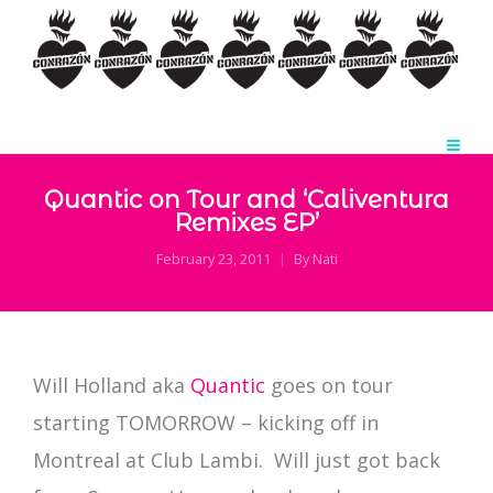
Quantic on Tour and ‘Caliventura
Remixes EP’
February 23, 2011
By
Nati
Will Holland aka
Quantic
goes on tour
starting TOMORROW – kicking off in
Montreal at Club Lambi. Will just got back