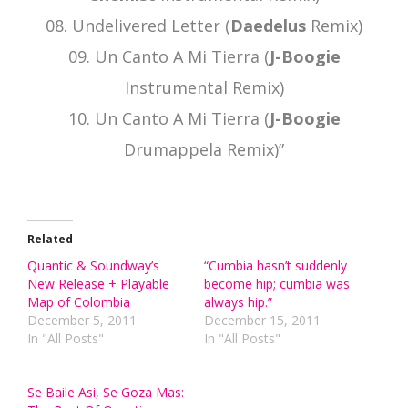
08. Undelivered Letter (
Daedelus
Remix)
09. Un Canto A Mi Tierra (
J-Boogie
Instrumental Remix)
10. Un Canto A Mi Tierra (
J-Boogie
Drumappela Remix)”
Related
Quantic & Soundway’s
“Cumbia hasn’t suddenly
New Release + Playable
become hip; cumbia was
Map of Colombia
always hip.”
December 5, 2011
December 15, 2011
In "All Posts"
In "All Posts"
Se Baile Asi, Se Goza Mas: