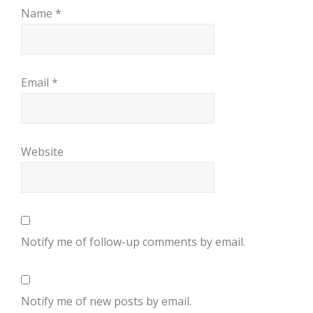
Name
*
Email
*
Website
Notify me of follow-up comments by email.
Notify me of new posts by email.