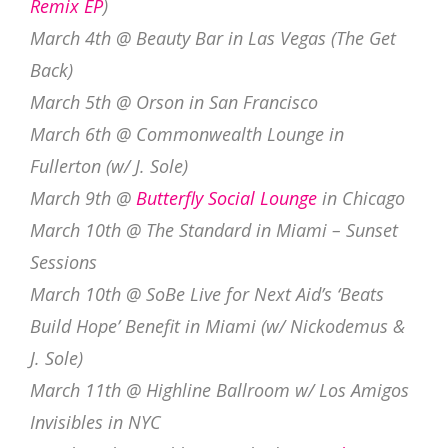
Remix EP
)
March 4th @ Beauty Bar in Las Vegas (The Get
Back)
March 5th @ Orson in San Francisco
March 6th @ Commonwealth Lounge in
Fullerton (w/ J. Sole)
March 9th @
Butterfly Social Lounge
in Chicago
March 10th @ The Standard in Miami – Sunset
Sessions
March 10th @ SoBe Live for Next Aid’s ‘Beats
Build Hope’ Benefit in Miami (w/ Nickodemus &
J. Sole)
March 11th @ Highline Ballroom w/ Los Amigos
Invisibles in NYC