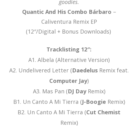
goodies.
Quantic And His Combo Bárbaro
–
Caliventura Remix EP
(12″/Digital + Bonus Downloads)
Tracklisting 12″:
A1. Albela (Alternative Version)
A2. Undelivered Letter (
Daedelus
Remix feat.
Computer Jay
)
A3. Mas Pan (
DJ Day
Remix)
B1. Un Canto A Mi Tierra (
J-Boogie
Remix)
B2. Un Canto A Mi Tierra (
Cut Chemist
Remix)