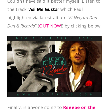
Couldn’t have said it better myself. Listen to
the track “
Asi Me Gusta
” which Raul
highlighted via latest album “
El Negrito Dun
Dun & Ricardo
” (
OUT NOW
!) by clicking below:
Finally, is anyone going to
Reggae on the