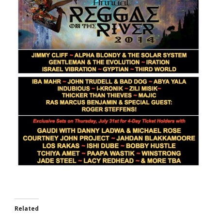
Related