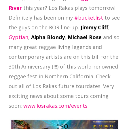
River
this year? Los Rakas plays tomorrow!
Definitely has been on my
#bucketlist
to see
the guys on the ROR line-up.
Jimmy Cliff
,
Gyptian
,
Alpha Blondy
,
Michael Rose
and so
many great reggae living legends and
contemporary artists are on this bill for the
30th Anniversary (!!!) of this world-renowned
reggae fest in Northern California. Check
out all of Los Rakas future tourdates. Very
exciting news about some tours coming
soon:
www.losrakas.com/events