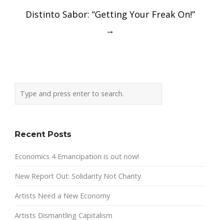
Distinto Sabor: “Getting Your Freak On!”
→
Recent Posts
Economics 4 Emancipation is out now!
New Report Out: Solidarity Not Charity
Artists Need a New Economy
Artists Dismantling Capitalism