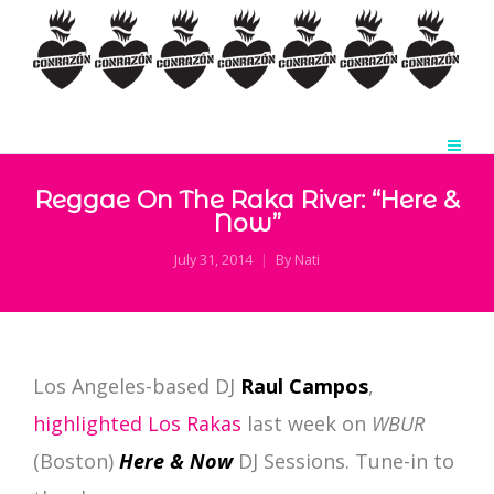
Reggae On The Raka River: “Here &
Now”
July 31, 2014
By
Nati
Los Angeles-based DJ
Raul Campos
,
highlighted Los Rakas
last week on
WBUR
(Boston)
Here & Now
DJ Sessions. Tune-in to