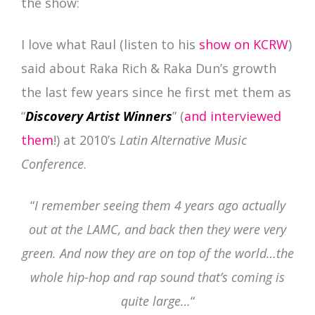
the show:
I love what Raul (listen to his
show on KCRW
)
said about Raka Rich & Raka Dun’s growth
the last few years since he first met them as
“
Discovery Artist Winners
” (
and interviewed
them
!) at 2010’s
Latin Alternative Music
Conference
.
“
I remember seeing them 4 years ago actually
out at the LAMC, and back then they were very
green. And now they are on top of the world…the
whole hip-hop and rap sound that’s coming is
quite large…
“