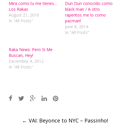
Mira como tu me tienes…
Dun Dun conocido como
Los Rakas
black man / A otro
August 21, 2010
raperitos me lo como
In "All Posts"
pacman!
June 8, 2014
In "All Posts"
Raka News: Pero Si Me
Buscan, Hey!
December 4, 2012
In "All Posts"
Post
←
VAI: Beyonce to NYC – Passinho!
navigation