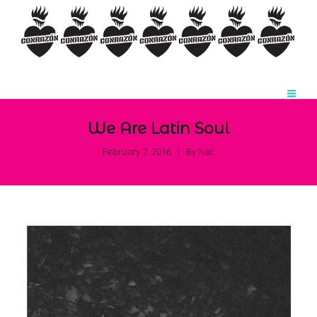
We Are Latin Soul
February 7, 2016
By
Nati