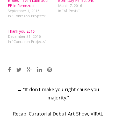
El Bles – I Am Latin Soul
Born Day Reflections
EP In Remezcla!
March 7, 2016
September 1, 2016
In "All Posts"
In "Conrazon Projects"
Thank you 2016!
December 31, 2016
In "Conrazon Projects"
Post
←
“It don’t make you right cause you
navigation
majority.”
Recap: Curatorial Debut Art Show, VIRAL