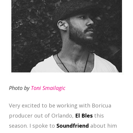
Photo by
Toni Smailagic
Very excited to be working with Boricua
producer out of Orlando,
El Bles
this
season. I spoke to
Soundfriend
about him