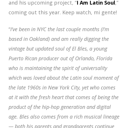
and his upcoming project, “
I Am Latin Soul
,”
coming out this year. Keep watch, mi gente!
“
I’ve been in NYC the last couple months (I’m
based in Oakland) and am really digging the
vintage but updated soul of El Bles, a young
Puerto Rican producer out of Orlando, Florida
who is maintaining the spirit of universality
which was loved about the Latin soul moment of
the late 1960s in New York City, yet who comes
at it with the fresh heart that comes of being the
product of the hip-hop generation and digital
age. Bles also comes from a rich musical lineage
— both his parents and grandparents continue