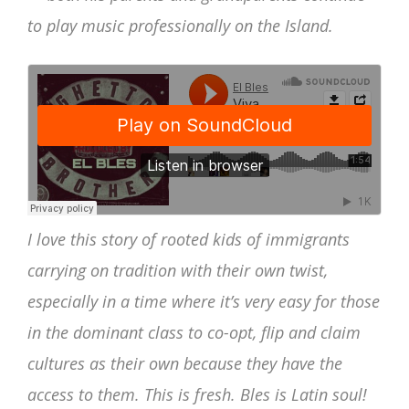
to play music professionally on the Island.
I love this story of rooted kids of immigrants
carrying on tradition with their own twist,
especially in a time where it’s very easy for those
in the dominant class to co-opt, flip and claim
cultures as their own because they have the
access to them. This is fresh. Bles is Latin soul!