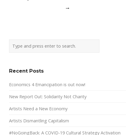
→
Recent Posts
Economics 4 Emancipation is out now!
New Report Out: Solidarity Not Charity
Artists Need a New Economy
Artists Dismantling Capitalism
#NoGoingBack: A COVID-19 Cultural Strategy Activation