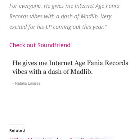
For everyone. He gives me Internet Age Fania
Records vibes with a dash of Madlib. Very
excited for his EP coming out this year.
”
Check out Soundfriend
!
Related