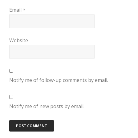
Email
*
Website
Notify me of follow-up comments by email.
Notify me of new posts by email.