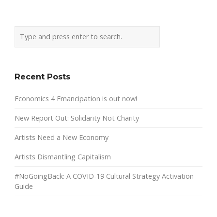
Recent Posts
Economics 4 Emancipation is out now!
New Report Out: Solidarity Not Charity
Artists Need a New Economy
Artists Dismantling Capitalism
#NoGoingBack: A COVID-19 Cultural Strategy Activation
Guide