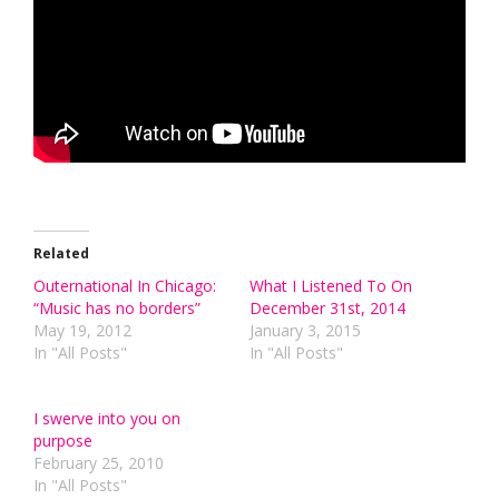
Related
Outernational In Chicago:
What I Listened To On
“Music has no borders”
December 31st, 2014
May 19, 2012
January 3, 2015
In "All Posts"
In "All Posts"
I swerve into you on
purpose
February 25, 2010
In "All Posts"