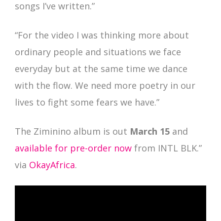
songs I’ve written.”
“For the video I was thinking more about
ordinary people and situations we face
everyday but at the same time we dance
with the flow. We need more poetry in our
lives to fight some fears we have.”
The Ziminino album is out
March 15
and
available for pre-order now
from INTL BLK.”
via
OkayAfrica
.