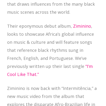
that draws influences from the many black
music scenes across the world.
Their eponymous debut album,
Ziminino
,
looks to showcase Africa’s global influence
on music & culture and will feature songs
that reference black rhythms sung in
French, English, and Portuguese. We’ve
previously written up their last single
“I’m
Cool Like That.”
Ziminino is now back with “Intermitência,” a
new music video from the album that
explores the disparate Afro-Brazilian life in