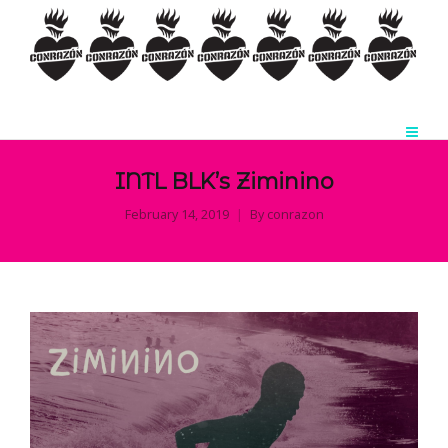
INTL BLK’s Ziminino
February 14, 2019
By
conrazon