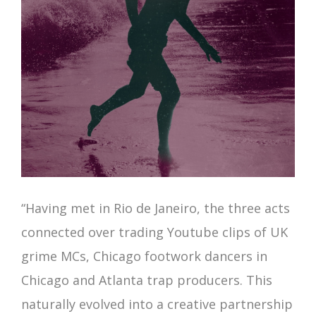
“Having met in Rio de Janeiro, the three acts
connected over trading Youtube clips of UK
grime MCs, Chicago footwork dancers in
Chicago and Atlanta trap producers. This
naturally evolved into a creative partnership