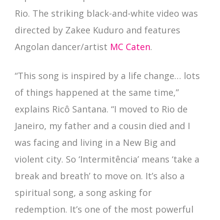
Rio. The striking black-and-white video was
directed by Zakee Kuduro and features
Angolan dancer/artist
MC Caten
.
“This song is inspired by a life change… lots
of things happened at the same time,”
explains Ricô Santana. “I moved to Rio de
Janeiro, my father and a cousin died and I
was facing and living in a New Big and
violent city. So ‘Intermitência’ means ‘take a
break and breath’ to move on. It’s also a
spiritual song, a song asking for
redemption. It’s one of the most powerful