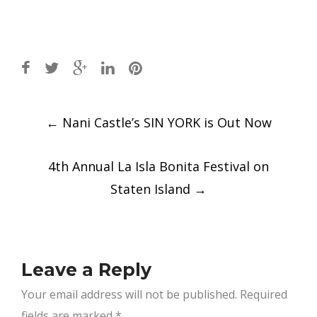
Post
←
Nani Castle’s SIN YORK is Out Now
navigation
4th Annual La Isla Bonita Festival on
Staten Island
→
Leave a Reply
Your email address will not be published.
Required
fields are marked
*