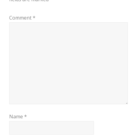
Comment
*
Name
*