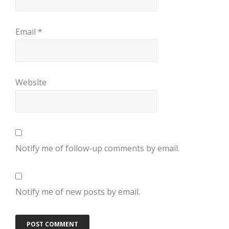
Email
*
Website
Notify me of follow-up comments by email.
Notify me of new posts by email.