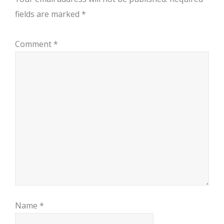
fields are marked
*
Comment
*
Name
*