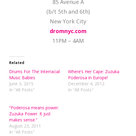
85 Avenue A
(b/t 5th and 6th)
New York City
dromnyc.com
11PM – 4AM
Related
Drums For The Interracial
Where’s Her Cape: Zuzuka
Music Babies
Poderosa in Europe!
June 3, 2015
December 4, 2012
In "All Posts"
In "All Posts"
“Poderosa means power.
Zuzuka Power. It just
makes sense.”
August 23, 2011
In "All Posts"