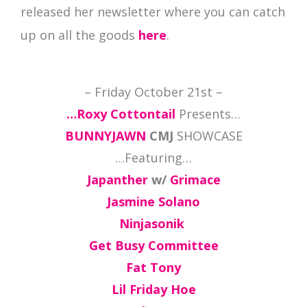
released her newsletter where you can catch
up on all the goods
here
.
– Friday October 21st –
…Roxy Cottontail
Presents…
BUNNYJAWN
CMJ
SHOWCASE
…Featuring…
Japanther
w/
Grimace
Jasmine Solano
Ninjasonik
Get Busy Committee
Fat Tony
Lil Friday Hoe