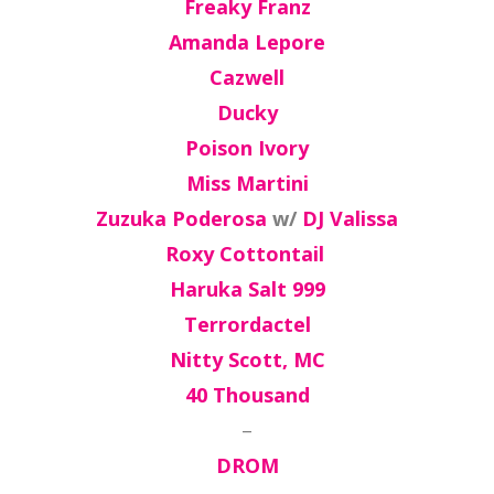
Freaky Franz
Amanda Lepore
Cazwell
Ducky
Poison Ivory
Miss Martini
Zuzuka Poderosa
w/
DJ Valissa
Roxy Cottontail
Haruka Salt 999
Terrordactel
Nitty Scott, MC
40 Thousand
–
DROM