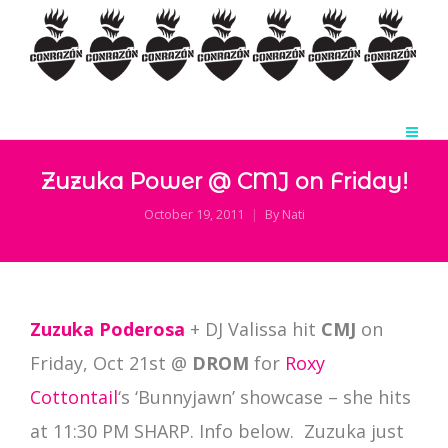
Zuzuka Power @ CMJ on Friday!
October 19, 2011
By
Nati
Zuzuka Poderosa
+ DJ Valissa hit
CMJ
on
Friday, Oct 21st @
DROM
for
Roxy
Cottontail
‘s ‘Bunnyjawn’ showcase – she hits
at 11:30 PM SHARP. Info below. Zuzuka just