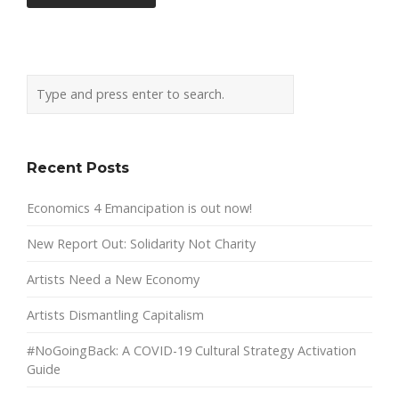
Recent Posts
Economics 4 Emancipation is out now!
New Report Out: Solidarity Not Charity
Artists Need a New Economy
Artists Dismantling Capitalism
#NoGoingBack: A COVID-19 Cultural Strategy Activation
Guide