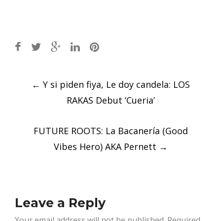
Post
←
Y si piden fiya, Le doy candela: LOS
navigation
RAKAS Debut ‘Cueria’
FUTURE ROOTS: La Bacanería (Good
Vibes Hero) AKA Pernett
→
Leave a Reply
Your email address will not be published.
Required