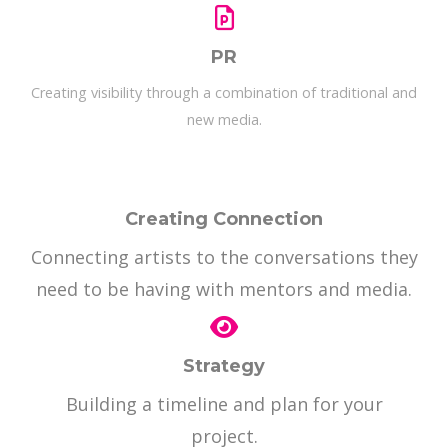
PR
Creating visibility through a combination of traditional and
new media.
Creating Connection
Connecting artists to the conversations they
need to be having with mentors and media.
Strategy
Building a timeline and plan for your
project.