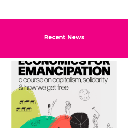
Recent News