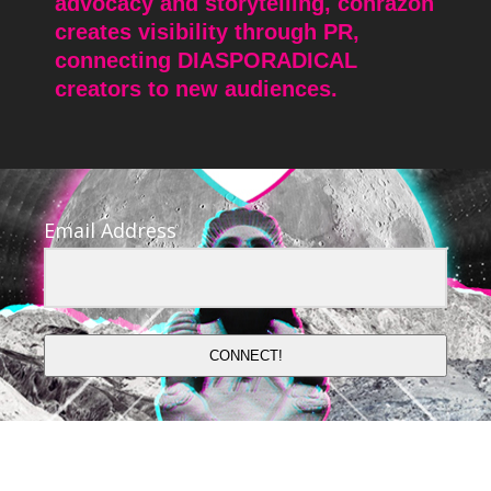
advocacy and storytelling, conrazon
creates visibility through PR,
connecting DIASPORADICAL
creators to new audiences.
Email Address
CONNECT!