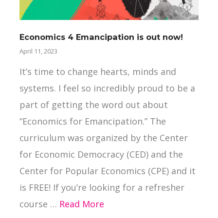
Economics 4 Emancipation is out now!
Ne
April 11, 2023
Mar
It’s time to change hearts, minds and
La
systems. I feel so incredibly proud to be a
“S
part of getting the word out about
Gr
“Economics for Emancipation.” The
wh
curriculum was organized by the Center
in
for Economic Democracy (CED) and the
Ca
Center for Popular Economics (CPE) and it
do
is FREE! If you’re looking for a refresher
wa
course …
Read More
co