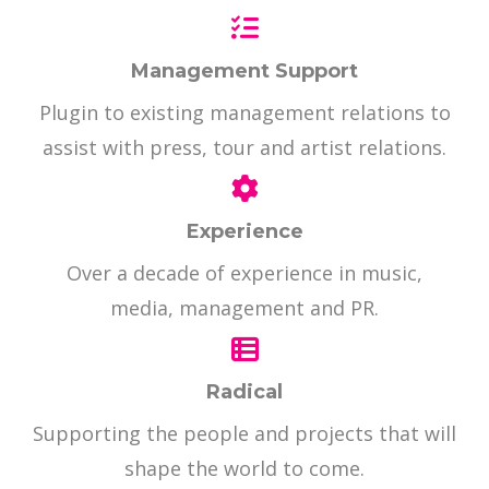
Management Support
Plugin to existing management relations to
assist with press, tour and artist relations.
Experience
Over a decade of experience in music,
media, management and PR.
Radical
Supporting the people and projects that will
shape the world to come.