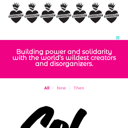
Building power and solidarity
with the world’s wildest creators
and disorganizers.
All
Now
Then