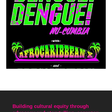
Building cultural equity through